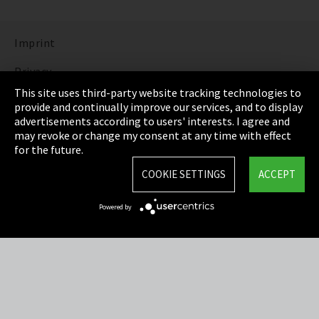
Imprint
Privacy
This site uses third-party website tracking technologies to
Cookie Settings
provide and continually improve our services, and to display
advertisements according to users' interests. I agree and
Terms & Conditions
may revoke or change my consent at any time with effect
for the future.
Sitemap
COOKIE SETTINGS
ACCEPT
Integrity Line
Powered by
EmpCo directive