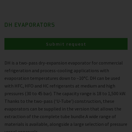
DH EVAPORATORS
Submit request
DH is a two-pass dry-expansion evaporator for commercial
refrigeration and process-cooling applications with
evaporation temperatures down to –10°C. DH can be used
with HFC, HFO and HC refrigerants at medium and high
pressures (30 to 45 bar). The capacity range is 18 to 1,500 kW.
Thanks to the two-pass (‘U-Tube’) construction, these
evaporators can be supplied in the version that allows the
extraction of the complete tube bundle.A wide range of
materials is available, alongside a large selection of pressure
vessel approvals.