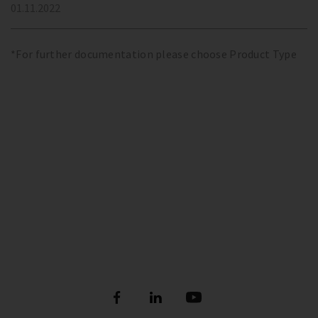
01.11.2022
*For further documentation please choose Product Type