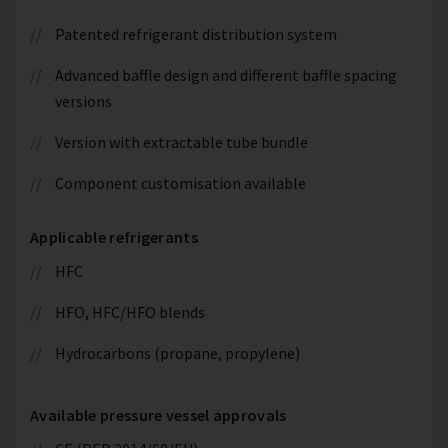
Patented refrigerant distribution system
Advanced baffle design and different baffle spacing
versions
Version with extractable tube bundle
Component customisation available
Applicable refrigerants
HFC
HFO, HFC/HFO blends
Hydrocarbons (propane, propylene)
Available pressure vessel approvals