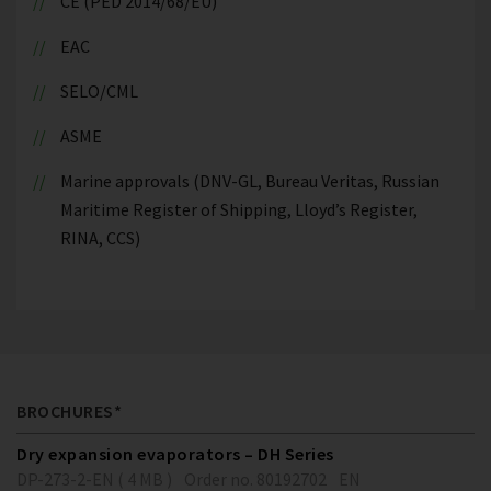
CE (PED 2014/68/EU)
EAC
SELO/CML
ASME
Marine approvals (DNV-GL, Bureau Veritas, Russian
Maritime Register of Shipping, Lloyd’s Register,
RINA, CCS)
BROCHURES*
Dry expansion evaporators – DH Series
DP-273-2-EN ( 4 MB )
Order no. 80192702
EN