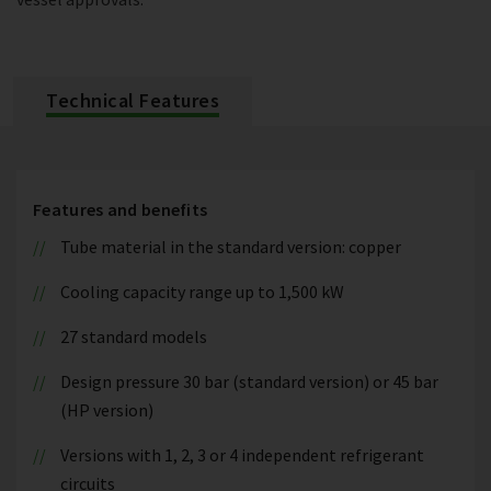
Technical Features
Features and benefits
Tube material in the standard version: copper
Cooling capacity range up to 1,500 kW
27 standard models
Design pressure 30 bar (standard version) or 45 bar
(HP version)
Versions with 1, 2, 3 or 4 independent refrigerant
circuits