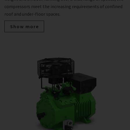
compressors meet the increasing requirements of confined
roof and under-floor spaces.
Show more