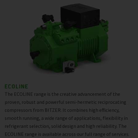
ECOLINE
The ECOLINE range is the creative advancement of the
proven, robust and powerful semi-hermetic reciprocating
compressors from BITZER. It combines high efficiency,
smooth running, a wide range of applications, flexibility in
refrigerant selection, solid design and high reliability. The
ECOLINE range is available across our full range of services.