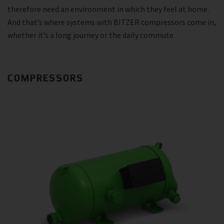
therefore need an environment in which they feel at home.
And that’s where systems with BITZER compressors come in,
whether it’s a long journey or the daily commute.
COMPRESSORS