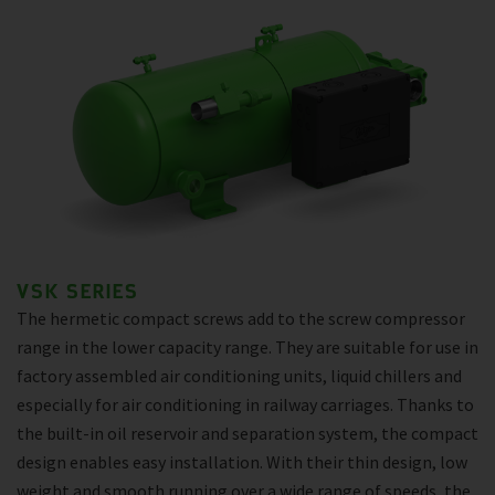
VSK SERIES
The hermetic compact screws add to the screw compressor
range in the lower capacity range. They are suitable for use in
factory assembled air conditioning units, liquid chillers and
especially for air conditioning in railway carriages. Thanks to
the built-in oil reservoir and separation system, the compact
design enables easy installation. With their thin design, low
weight and smooth running over a wide range of speeds, the