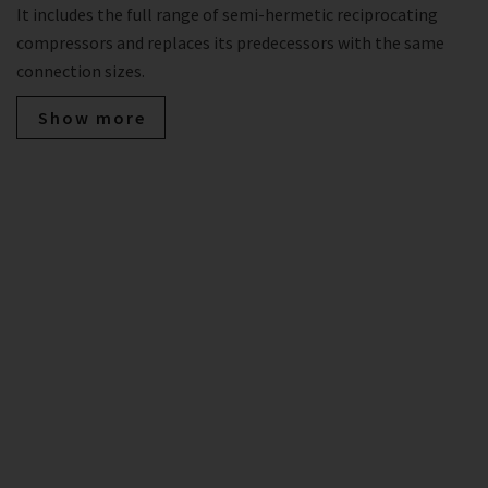
It includes the full range of semi-hermetic reciprocating
compressors and replaces its predecessors with the same
connection sizes.
Show more