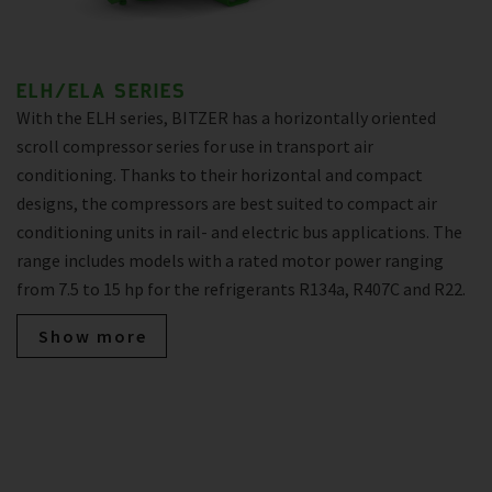
ELH/ELA SERIES
With the ELH series, BITZER has a horizontally oriented
scroll compressor series for use in transport air
conditioning. Thanks to their horizontal and compact
designs, the compressors are best suited to compact air
conditioning units in rail- and electric bus applications. The
range includes models with a rated motor power ranging
from 7.5 to 15 hp for the refrigerants R134a, R407C and R22.
Show more