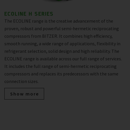
ECOLINE H SERIES
The ECOLINE range is the creative advancement of the
proven, robust and powerful semi-hermetic reciprocating
compressors from BITZER. It combines high efficiency,
smooth running, a wide range of applications, flexibility in
refrigerant selection, solid design and high reliability. The
ECOLINE range is available across our full range of services.
It includes the full range of semi-hermetic reciprocating
compressors and replaces its predecessors with the same
connection sizes.
Show more