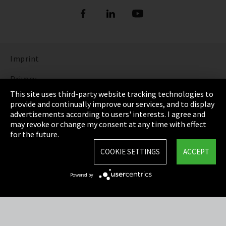
Imprint
Privacy
This site uses third-party website tracking technologies to
Cookie Settings
provide and continually improve our services, and to display
advertisements according to users' interests. I agree and
Terms & Conditions
may revoke or change my consent at any time with effect
for the future.
Sitemap
COOKIE SETTINGS
ACCEPT
Integrity Line
Powered by
EmpCo directive