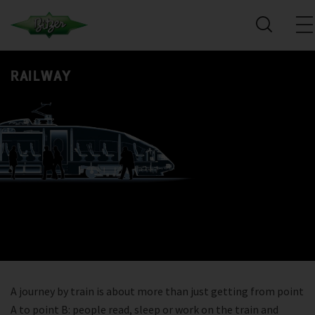
RAILWAY
A journey by train is about more than just getting from point
A to point B: people read, sleep or work on the train and