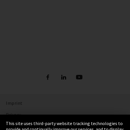
Imprint
Privacy
This site uses third-party website tracking technologies to
Cookie Settings
provide and continually improve our services, and to display