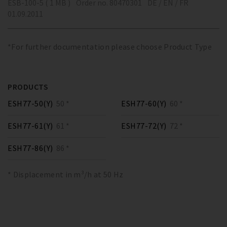
ESB-100-5 ( 1 MB )
Order no. 80470301
DE / EN / FR
01.09.2011
*For further documentation please choose Product Type
PRODUCTS
ESH77-50(Y)
50 *
ESH77-60(Y)
60 *
ESH77-61(Y)
61 *
ESH77-72(Y)
72 *
ESH77-86(Y)
86 *
* Displacement in m³/h at 50 Hz