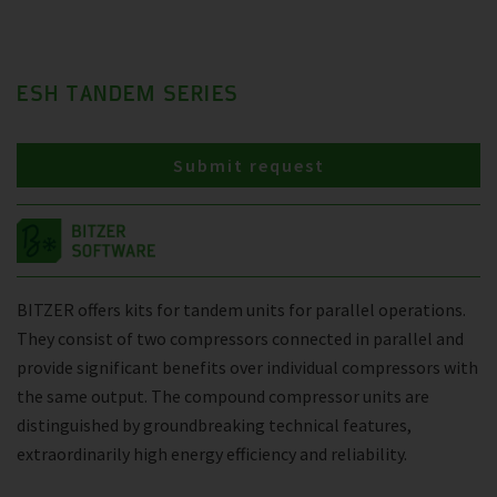
ESH TANDEM SERIES
Submit request
BITZER offers kits for tandem units for parallel operations.
They consist of two compressors connected in parallel and
provide significant benefits over individual compressors with
the same output. The compound compressor units are
distinguished by groundbreaking technical features,
extraordinarily high energy efficiency and reliability.