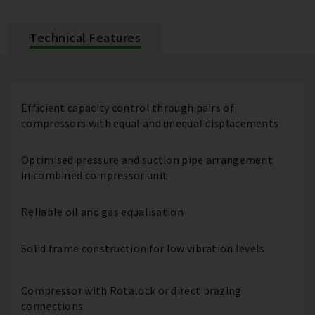
Technical Features
Efficient capacity control through pairs of
compressors with equal and unequal displacements
Optimised pressure and suction pipe arrangement
in combined compressor unit
Reliable oil and gas equalisation
Solid frame construction for low vibration levels
Compressor with Rotalock or direct brazing
connections