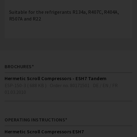
Suitable for the refrigerants R134a, R407C, R404A,
R507A and R22
BROCHURES*
Hermetic Scroll Compressors - ESH7 Tandem
ESP-150-3 ( 688 KB )
Order no. 80171501
DE / EN / FR
01.03.2010
OPERATING INSTRUCTIONS*
Hermetic Scroll Compressors ESH7