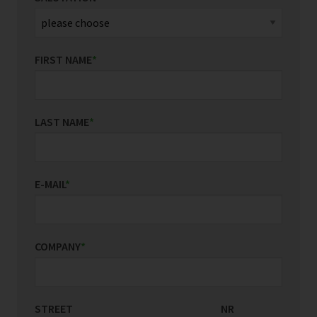
FIRST NAME
*
LAST NAME
*
E-MAIL
*
COMPANY
*
STREET
COUNTRY/REGION
NR
*