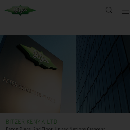
BITZER KENYA LTD
Eaton Place, 2nd Floor, United Nations Crescent