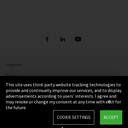
Imprint
Privacy
This site uses third-party website tracking technologies to
Cookie Settings
provide and continually improve our services, and to display
advertisements according to users' interests. I agree and
Terms & Conditions
may revoke or change my consent at any time with effect for
the future.
Sitemap
COOKIE SETTINGS
ACCEPT
Integrity Line