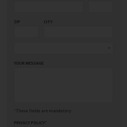
ZIP
CITY
YOUR MESSAGE
These fields are mandatory
PRIVACY POLICY
*