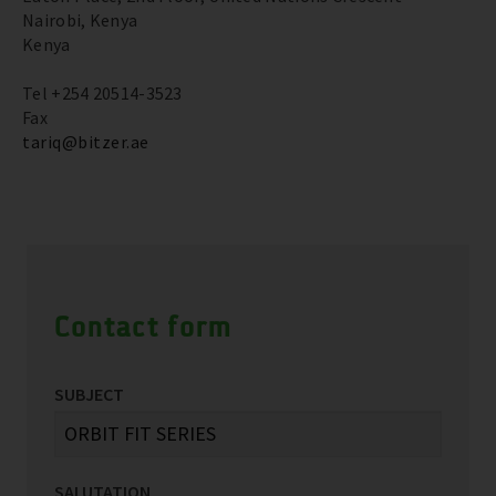
Nairobi, Kenya
Kenya
Tel +254 20514-3523
Fax
tariq@bitzer.ae
Contact form
SUBJECT
SALUTATION