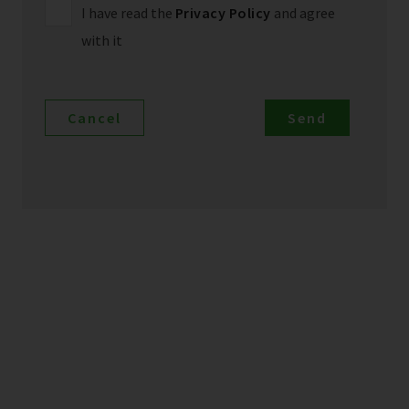
I have read the
Privacy Policy
and agree
with it