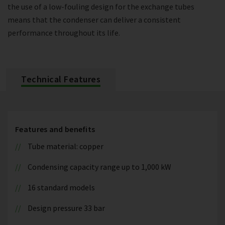
the use of a low-fouling design for the exchange tubes
means that the condenser can deliver a consistent
performance throughout its life.
Technical Features
Features and benefits
Tube material: copper
Condensing capacity range up to 1,000 kW
16 standard models
Design pressure 33 bar