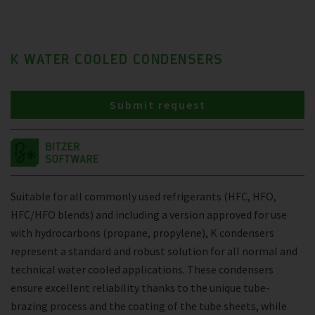
K WATER COOLED CONDENSERS
Submit request
Suitable for all commonly used refrigerants (HFC, HFO,
HFC/HFO blends) and including a version approved for use
with hydrocarbons (propane, propylene), K condensers
represent a standard and robust solution for all normal and
technical water cooled applications. These condensers
ensure excellent reliability thanks to the unique tube-
brazing process and the coating of the tube sheets, while