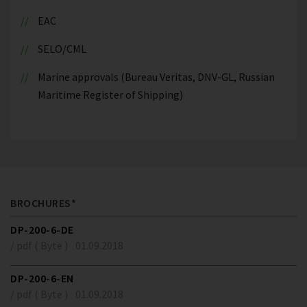
EAC
SELO/CML
Marine approvals (Bureau Veritas, DNV-GL, Russian
Maritime Register of Shipping)
BROCHURES*
DP-200-6-DE
/ pdf ( Byte )
01.09.2018
DP-200-6-EN
/ pdf ( Byte )
01.09.2018