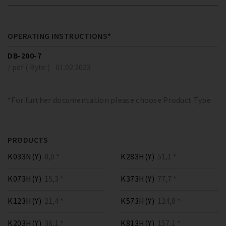
OPERATING INSTRUCTIONS*
DB-200-7
/ pdf ( Byte )
01.02.2023
*For further documentation please choose Product Type
PRODUCTS
K033N(Y)
8,0 *
K283H(Y)
51,1 *
K073H(Y)
15,3 *
K373H(Y)
77,7 *
K123H(Y)
21,4 *
K573H(Y)
124,8 *
K203H(Y)
36,1 *
K813H(Y)
157,1 *