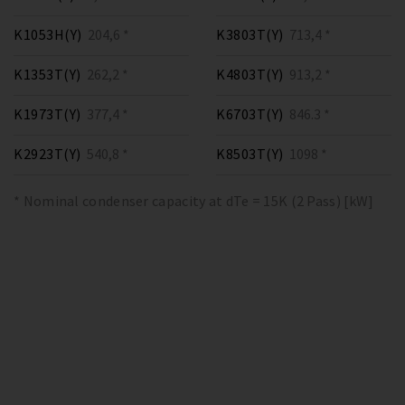
K1053H(Y)
204,6 *
K3803T(Y)
713,4 *
K1353T(Y)
262,2 *
K4803T(Y)
913,2 *
K1973T(Y)
377,4 *
K6703T(Y)
846.3 *
K2923T(Y)
540,8 *
K8503T(Y)
1098 *
* Nominal condenser capacity at dTe = 15K (2 Pass) [kW]