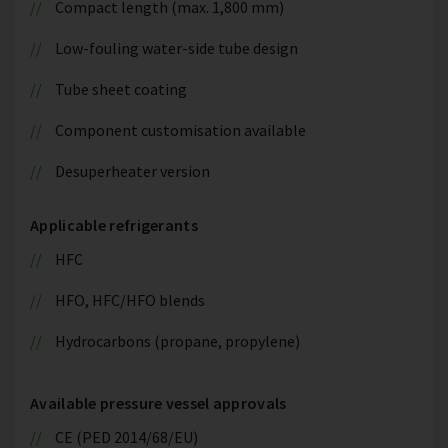
Compact length (max. 1,800 mm)
Low-fouling water-side tube design
Tube sheet coating
Component customisation available
Desuperheater version
Applicable refrigerants
HFC
HFO, HFC/HFO blends
Hydrocarbons (propane, propylene)
Available pressure vessel approvals
CE (PED 2014/68/EU)