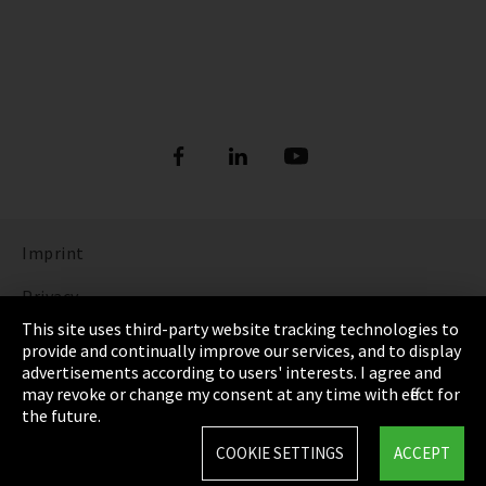
Imprint
Privacy
This site uses third-party website tracking technologies to
Cookie Settings
provide and continually improve our services, and to display
advertisements according to users' interests. I agree and
Terms & Conditions
may revoke or change my consent at any time with effect for
the future.
Sitemap
COOKIE SETTINGS
ACCEPT
Integrity Line