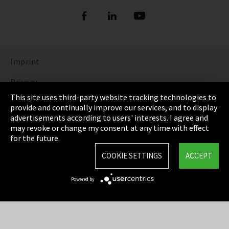
Imprint
Privacy
This site uses third-party website tracking technologies to
Cookie Settings
provide and continually improve our services, and to display
advertisements according to users' interests. I agree and
Terms & Conditions
may revoke or change my consent at any time with effect
for the future.
Sitemap
COOKIE SETTINGS
ACCEPT
Integrity Line
Powered by
EmpCo directive