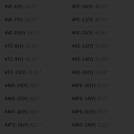
4VE-6(Y)
34,73 *
4PE-10(Y)
48,50 *
4VE-7(Y)
34,73 *
4PE-12(Y)
48,50 *
4VE-10(Y)
34,73 *
4PE-15(Y)
48,50 *
4TE-8(Y)
41,33 *
4NE-12(Y)
56,25 *
4TE-9(Y)
41,33 *
4NE-14(Y)
56,25 *
4TE-12(Y)
41,33 *
4NE-20(Y)
56,25 *
44VE-14(Y)
69,5 *
44PE-20(Y)
97,0 *
44VE-12(Y)
69,5 *
44PE-24(Y)
97,0 *
44VE-20(Y)
69,5 *
44PE-30(Y)
97,0 *
44TE-16(Y)
82,7 *
44NE-24(Y)
112,5 *