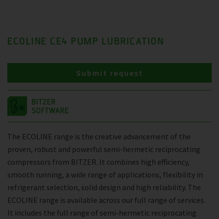
ECOLINE CE4 PUMP LUBRICATION
Submit request
The ECOLINE range is the creative advancement of the
proven, robust and powerful semi-hermetic reciprocating
compressors from BITZER. It combines high efficiency,
smooth running, a wide range of applications, flexibility in
refrigerant selection, solid design and high reliability. The
ECOLINE range is available across our full range of services.
It includes the full range of semi-hermetic reciprocating