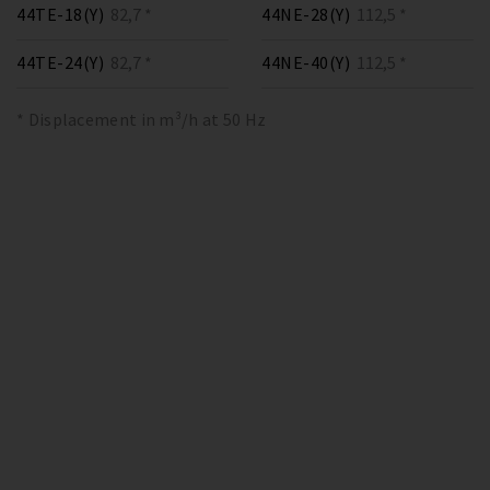
44TE-18(Y)
82,7 *
44NE-28(Y)
112,5 *
44TE-24(Y)
82,7 *
44NE-40(Y)
112,5 *
* Displacement in m³/h at 50 Hz