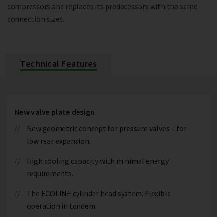
compressors and replaces its predecessors with the same
connection sizes.
Technical Features
New valve plate design
New geometric concept for pressure valves – for
low rear expansion.
High cooling capacity with minimal energy
requirements.
The ECOLINE cylinder head system: Flexible
operation in tandem.