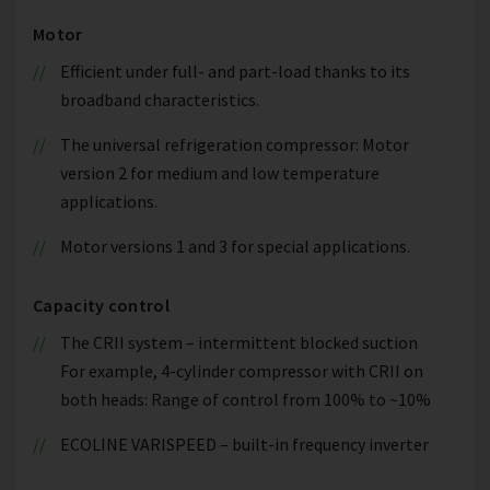
Motor
Efficient under full- and part-load thanks to its
broadband characteristics.
The universal refrigeration compressor: Motor
version 2 for medium and low temperature
applications.
Motor versions 1 and 3 for special applications.
Capacity control
The CRII system – intermittent blocked suction
For example, 4-cylinder compressor with CRII on
both heads: Range of control from 100% to ~10%
ECOLINE VARISPEED – built-in frequency inverter