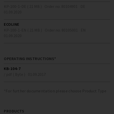
KP-100-1-DE ( 21 MB )
Order no. 80104901
DE
01.09.2020
ECOLINE
KP-100-1-EN ( 21 MB )
Order no. 80105001
EN
01.09.2020
OPERATING INSTRUCTIONS*
KB-104-7
/ pdf ( Byte )
01.09.2017
*For further documentation please choose Product Type
PRODUCTS