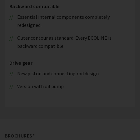
Backward compatible
Essential internal components completely
redesigned.
Outer contour as standard: Every ECOLINE is
backward compatible.
Drive gear
New piston and connecting rod design
Version with oil pump
BROCHURES*