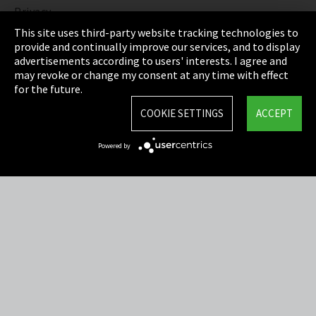
Privacy
This site uses third-party website tracking technologies to
Cookie Settings
provide and continually improve our services, and to display
advertisements according to users' interests. I agree and
Terms & Conditions
may revoke or change my consent at any time with effect
for the future.
Sitemap
COOKIE SETTINGS
ACCEPT
Integrity Line
Powered by
EmpCo directive