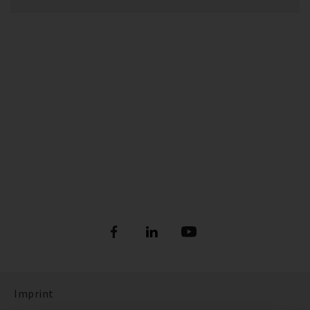
Imprint