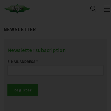
NEWSLETTER
Newsletter subscription
E-MAIL ADDRESS
*
Register