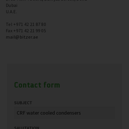
Dubai
U.A.E.
Tel +971 42 21 87 80
Fax +971 42 21 99 05
mail@bitzer.ae
Contact form
SUBJECT
SALUTATION