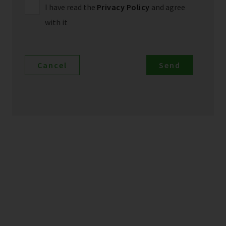
I have read the
Privacy Policy
and agree
with it