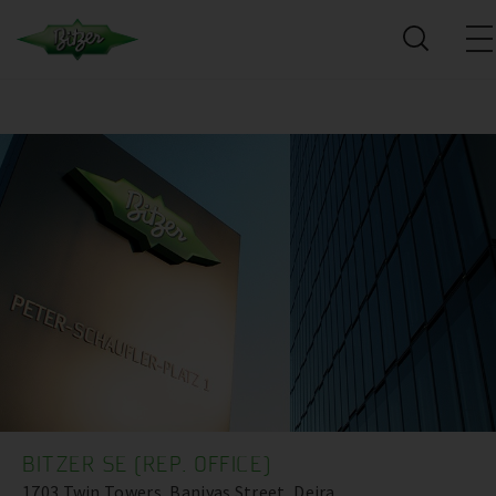
BITZER SE (REP. OFFICE)
1703 Twin Towers, Baniyas Street, Deira