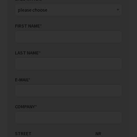
FIRST NAME
*
LAST NAME
*
E-MAIL
*
COMPANY
*
STREET
COUNTRY/REGION
NR
*