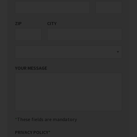
ZIP
CITY
YOUR MESSAGE
These fields are mandatory
PRIVACY POLICY
*