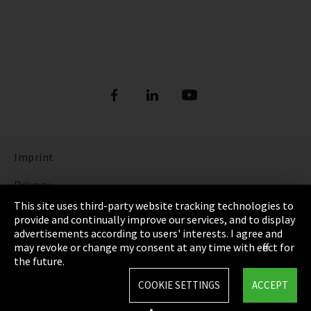
Imprint
Privacy
This site uses third-party website tracking technologies to
Cookie Settings
provide and continually improve our services, and to display
advertisements according to users' interests. I agree and
Terms & Conditions
may revoke or change my consent at any time with effect for
the future.
Sitemap
COOKIE SETTINGS
ACCEPT
Integrity Line