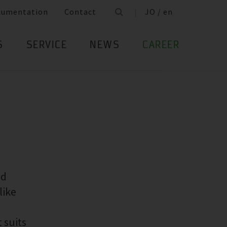
cumentation
Contact
JO / en
S
SERVICE
NEWS
CAREER
ed
like
 suits