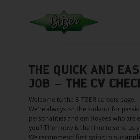
THE QUICK AND EA
JOB –
THE CV CHEC
Welcome to the BITZER careers page.
We’re always on the lookout for passio
personalities and employees who are e
you? Then now is the time to send us 
We recommend first going to our
appl