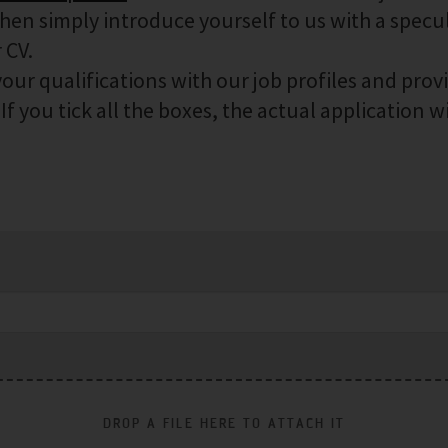
then simply introduce yourself to us with a specu
 CV.
our qualifications with our job profiles and prov
f you tick all the boxes, the actual application wi
DROP A FILE HERE TO ATTACH IT