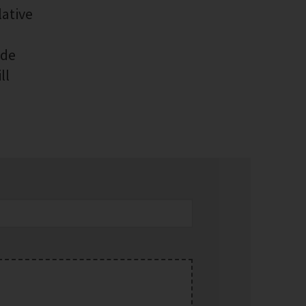
lative
ide
ll