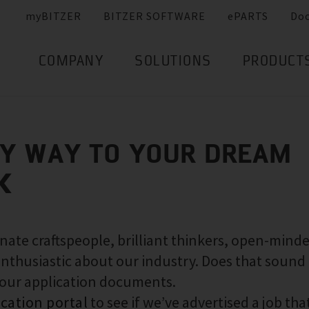
myBITZER
BITZER SOFTWARE
ePARTS
Do
COMPANY
SOLUTIONS
PRODUCT
SY WAY TO YOUR DREAM
K
nate craftspeople, brilliant thinkers, open-mind
nthusiastic about our industry. Does that sound 
your application documents.
ication portal
to see if we’ve advertised a job that