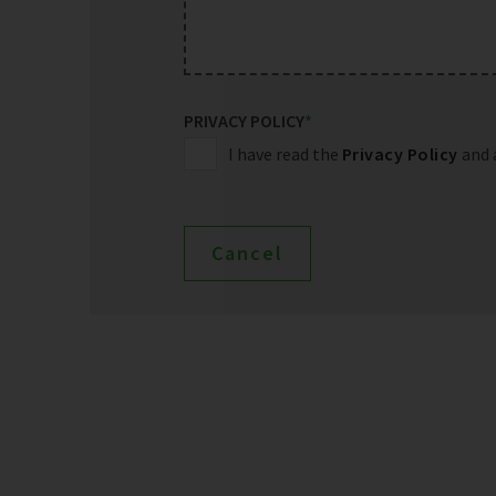
PRIVACY POLICY
*
I have read the
Privacy Policy
and 