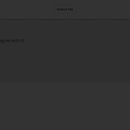
Select file
agree with it