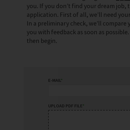
you. If you don’t find your dream job, 
application. First of all, we’ll need your
In a preliminary check, we’ll compare y
you with feedback as soon as possible. I
then begin.
E-MAIL
*
UPLOAD PDF FILE
*