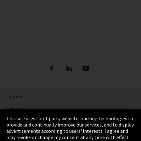
Imprint
Privacy
This site uses third-party website tracking technologies to
Cookie Settings
provide and continually improve our services, and to display
advertisements according to users' interests. I agree and
Terms & Conditions
may revoke or change my consent at any time with effect