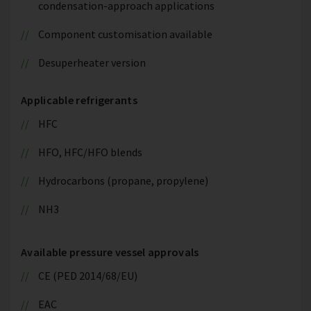
condensation-approach applications
Component customisation available
Desuperheater version
Applicable refrigerants
HFC
HFO, HFC/HFO blends
Hydrocarbons (propane, propylene)
NH3
Available pressure vessel approvals
CE (PED 2014/68/EU)
EAC