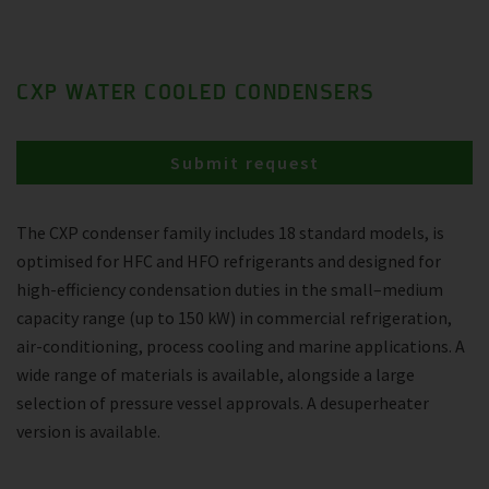
CXP WATER COOLED CONDENSERS
Submit request
The CXP condenser family includes 18 standard models, is
optimised for HFC and HFO refrigerants and designed for
high-efficiency condensation duties in the small–medium
capacity range (up to 150 kW) in commercial refrigeration,
air-conditioning, process cooling and marine applications. A
wide range of materials is available, alongside a large
selection of pressure vessel approvals. A desuperheater
version is available.