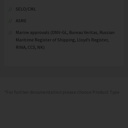
SELO/CML
ASME
Marine approvals (DNV-GL, Bureau Veritas, Russian
Maritime Register of Shipping, Lloyd’s Register,
RINA, CCS, NK)
*For further documentation please choose Product Type