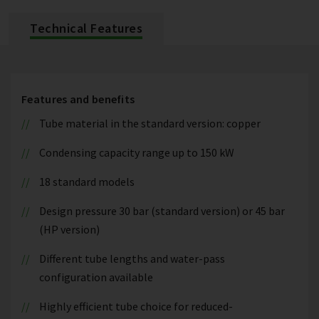
Technical Features
Features and benefits
Tube material in the standard version: copper
Condensing capacity range up to 150 kW
18 standard models
Design pressure 30 bar (standard version) or 45 bar
(HP version)
Different tube lengths and water-pass
configuration available
Highly efficient tube choice for reduced-