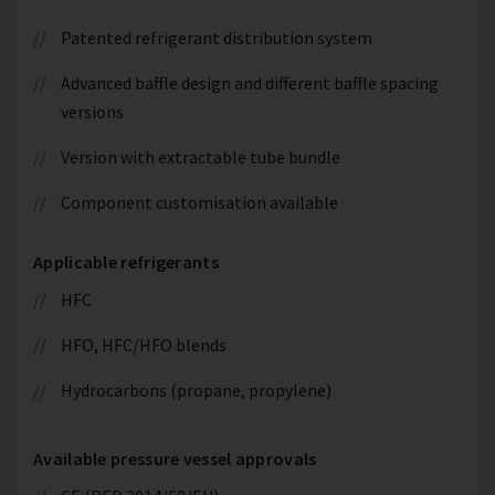
Patented refrigerant distribution system
Advanced baffle design and different baffle spacing
versions
Version with extractable tube bundle
Component customisation available
Applicable refrigerants
HFC
HFO, HFC/HFO blends
Hydrocarbons (propane, propylene)
Available pressure vessel approvals