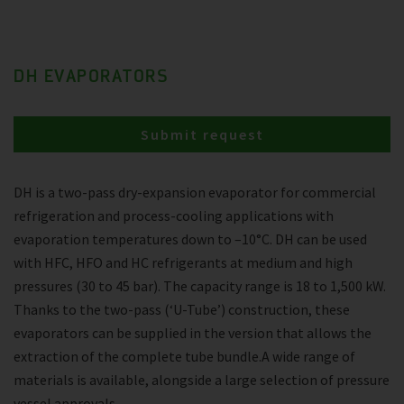
DH EVAPORATORS
Submit request
DH is a two-pass dry-expansion evaporator for commercial
refrigeration and process-cooling applications with
evaporation temperatures down to –10°C. DH can be used
with HFC, HFO and HC refrigerants at medium and high
pressures (30 to 45 bar). The capacity range is 18 to 1,500 kW.
Thanks to the two-pass (‘U-Tube’) construction, these
evaporators can be supplied in the version that allows the
extraction of the complete tube bundle.A wide range of
materials is available, alongside a large selection of pressure
vessel approvals.