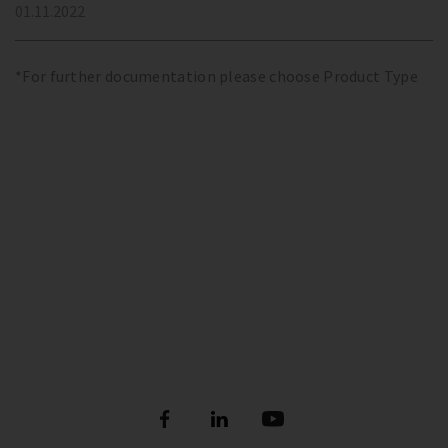
01.11.2022
*For further documentation please choose Product Type