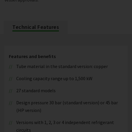
Technical Features
Features and benefits
Tube material in the standard version: copper
Cooling capacity range up to 1,500 kW
27 standard models
Design pressure 30 bar (standard version) or 45 bar
(HP version)
Versions with 1, 2, 3 or 4 independent refrigerant
circuits