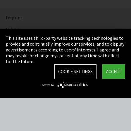
Imprint
Privacy
This site uses third-party website tracking technologies to
Cookie Settings
provide and continually improve our services, and to display
advertisements according to users' interests. I agree and
Terms & Conditions
may revoke or change my consent at any time with effect
for the future.
Sitemap
COOKIE SETTINGS
ACCEPT
Integrity Line
Powered by
EmpCo directive