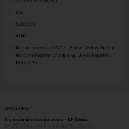
CE (PED 2014/68/EU)
EAC
SELO/CML
ASME
Marine approvals (DNV-GL, Bureau Veritas, Russian
Maritime Register of Shipping, Lloyd’s Register,
RINA, CCS)
BROCHURES*
Dry expansion evaporators – DH Series
DP-273-2-EN ( 4 MB )
Order no. 80192702
EN