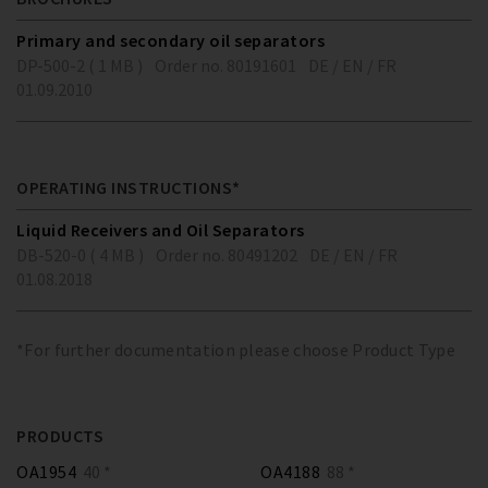
Primary and secondary oil separators
DP-500-2 ( 1 MB )
Order no. 80191601
DE / EN / FR
01.09.2010
OPERATING INSTRUCTIONS*
Liquid Receivers and Oil Separators
DB-520-0 ( 4 MB )
Order no. 80491202
DE / EN / FR
01.08.2018
*For further documentation please choose Product Type
PRODUCTS
OA1954
40 *
OA4188
88 *