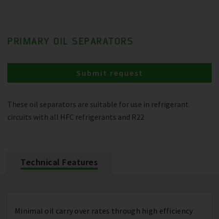
PRIMARY OIL SEPARATORS
Submit request
These oil separators are suitable for use in refrigerant
circuits with all HFC refrigerants and R22
Technical Features
Minimal oil carry over rates through high efficiency