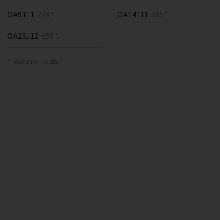
OA9111
228 *
OA14111
385 *
OA25112
655 *
* Volume in dm³