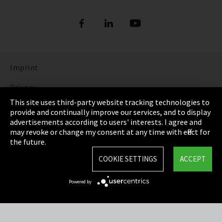
Imprint
Privacy
This site uses third-party website tracking technologies to
Cookie Settings
provide and continually improve our services, and to display
advertisements according to users' interests. I agree and
Terms & Conditions
may revoke or change my consent at any time with effect for
the future.
Sitemap
COOKIE SETTINGS
ACCEPT
Integrity Line
Powered by
EmpCo directive