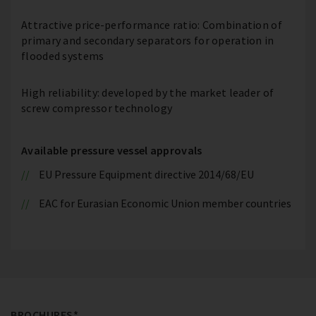
Attractive price-performance ratio: Combination of
primary and secondary separators for operation in
flooded systems
High reliability: developed by the market leader of
screw compressor technology
Available pressure vessel approvals
EU Pressure Equipment directive 2014/68/EU
EAC for Eurasian Economic Union member countries
BROCHURES*