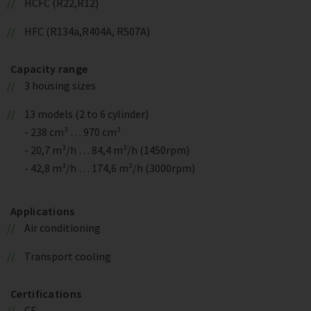
HCFC (R22,R12)
HFC (R134a,R404A, R507A)
Capacity range
3 housing sizes
13 models (2 to 6 cylinder)
- 238 cm³ … 970 cm³
- 20,7 m³/h … 84,4 m³/h (1450rpm)
- 42,8 m³/h … 174,6 m³/h (3000rpm)
Applications
Air conditioning
Transport cooling
Certifications
CE