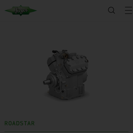
ROADSTAR