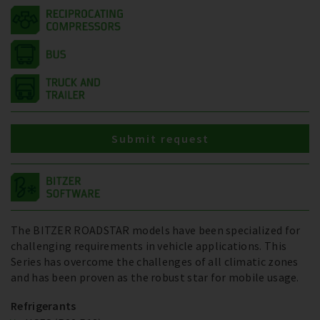
Submit request
The BITZER ROADSTAR models have been specialized for
challenging requirements in vehicle applications. This
Series has overcome the challenges of all climatic zones
and has been proven as the robust star for mobile usage.
Refrigerants