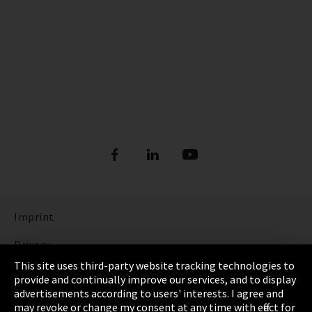
Imprint
Privacy
This site uses third-party website tracking technologies to
Cookie Settings
provide and continually improve our services, and to display
advertisements according to users' interests. I agree and
Terms & Conditions
may revoke or change my consent at any time with effect for