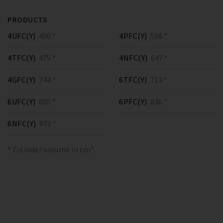
PRODUCTS
4UFC(Y)
400 *
4PFC(Y)
558 *
4TFC(Y)
475 *
4NFC(Y)
647 *
4GFC(Y)
744 *
6TFC(Y)
713 *
6UFC(Y)
600 *
6PFC(Y)
836 *
6NFC(Y)
970 *
* Cylinder volume in cm³