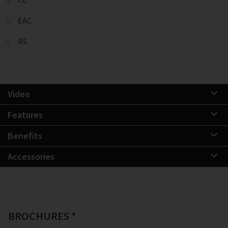
EAC
RS
Video
Features
Benefits
Accessories
BROCHURES *