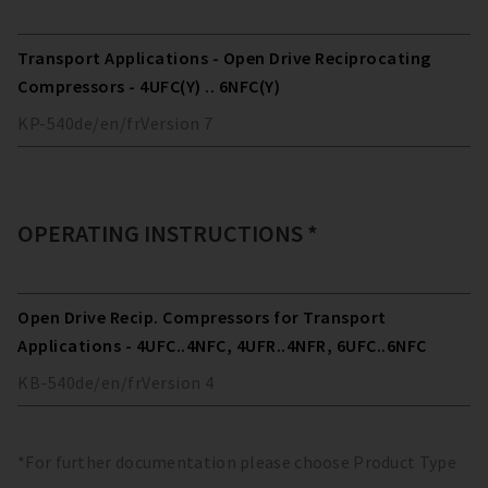
Transport Applications - Open Drive Reciprocating
Compressors - 4UFC(Y) .. 6NFC(Y)
KP-540
de/en/fr
Version
7
OPERATING INSTRUCTIONS *
Open Drive Recip. Compressors for Transport
Applications - 4UFC..4NFC, 4UFR..4NFR, 6UFC..6NFC
KB-540
de/en/fr
Version
4
*For further documentation please choose Product Type