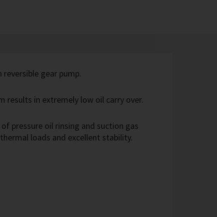
th reversible gear pump.
m results in extremely low oil carry over.
of pressure oil rinsing and suction gas
 thermal loads and excellent stability.