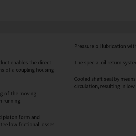
Pressure oil lubrication wi
duct enables the direct
The special oil return syste
s of a coupling housing
Cooled shaft seal by means 
circulation, resulting in low
ng of the moving
h running.
d piston form and
ee low frictional losses