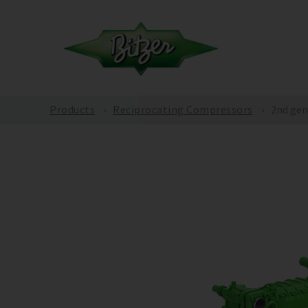
Products
Reciprocating Compressors
2nd gen