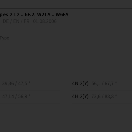
es 2T.2 .. 6F.2, W2TA .. W6FA
DE / EN / FR
01.08.2006
 Type
39,36 / 47,5 *
4N.2(Y)
56,1 / 67,7 *
47,14 / 56,9 *
4H.2(Y)
73,6 / 88,8 *