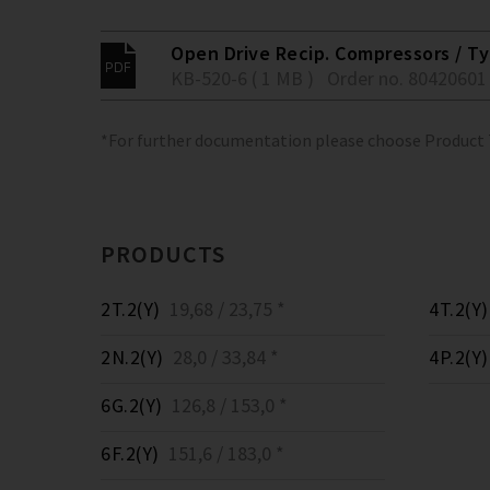
Open Drive Recip. Compressors / Typ
KB-520-6 ( 1 MB )
Order no. 80420601
*For further documentation please choose Product
PRODUCTS
2T.2(Y)
19,68 / 23,75 *
4T.2(Y)
2N.2(Y)
28,0 / 33,84 *
4P.2(Y)
6G.2(Y)
126,8 / 153,0 *
6F.2(Y)
151,6 / 183,0 *