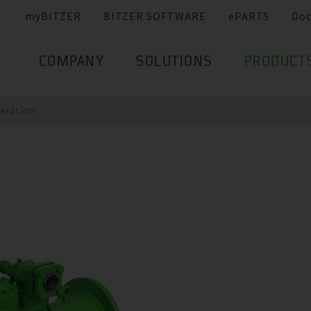
myBITZER
BITZER SOFTWARE
ePARTS
Do
COMPANY
SOLUTIONS
PRODUCT
eration