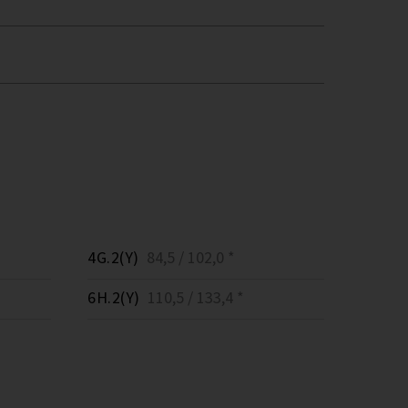
4G.2(Y)
84,5 / 102,0 *
6H.2(Y)
110,5 / 133,4 *