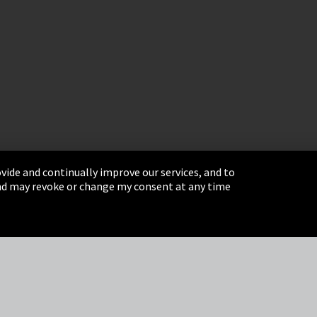
vide and continually improve our services, and to
 and may revoke or change my consent at any time
& Conditions
Sitemap
Integrity Line