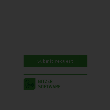
Submit request