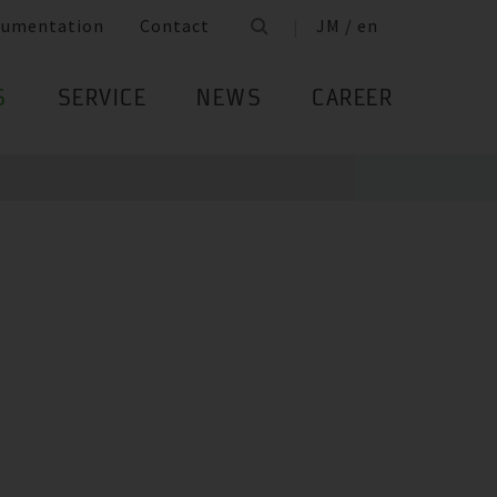
cumentation
Contact
JM / en
S
SERVICE
NEWS
CAREER