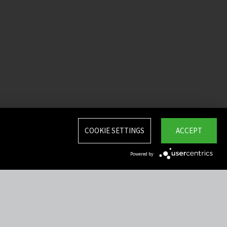
COOKIE SETTINGS
ACCEPT
Powered by