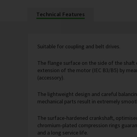
Technical Features
Suitable for coupling and belt drives.
The flange surface on the side of the shaft 
extension of the motor (IEC B3/B5) by mean
(accessory).
The lightweight design and careful balanci
mechanical parts result in extremely smoot
The surface-hardened crankshaft, optimise
chromium-plated compression rings guarant
and a long service life.