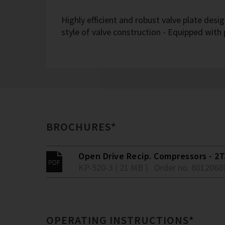
Highly efficient and robust valve plate desi
style of valve construction - Equipped with
BROCHURES*
Open Drive Recip. Compressors - 2T.
KP-520-3 ( 21 MB )
Order no. 8012060
OPERATING INSTRUCTIONS*