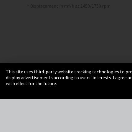
* Displacement in m³/h at 1450/1750 rpm
This site uses third-party website tracking technologies to pro
display advertisements according to users' interests. I agree
Imprint
Privacy
Cookie Settings
Terms 
with effect for the future.
EmpCo directive