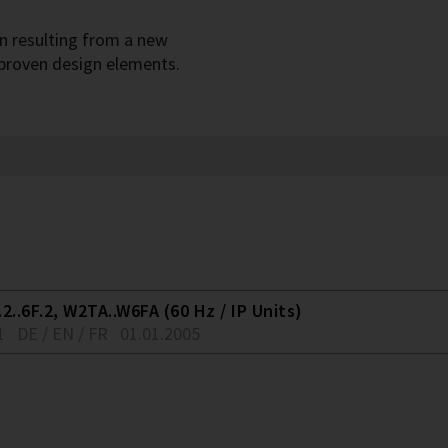
gn resulting from a new
 proven design elements.
2..6F.2, W2TA..W6FA (60 Hz / IP Units)
1
DE / EN / FR
01.01.2005