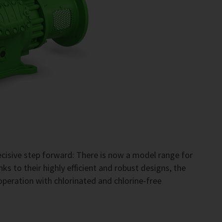
cisive step forward: There is now a model range for
s to their highly efficient and robust designs, the
operation with chlorinated and chlorine-free