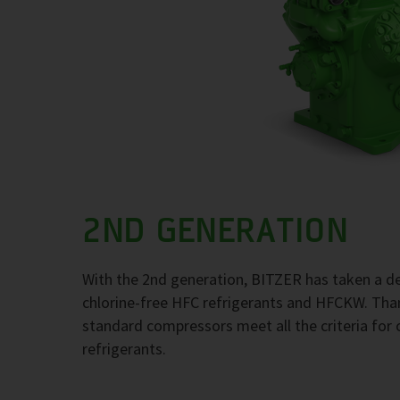
2ND GENERATION
With the 2nd generation, BITZER has taken a de
chlorine-free HFC refrigerants and HFCKW. Thank
standard compressors meet all the criteria for 
refrigerants.