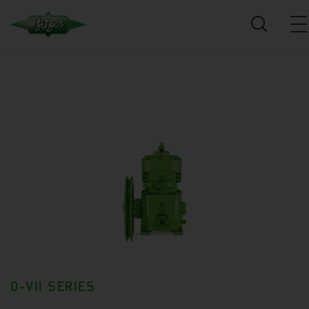
0-VII SERIES