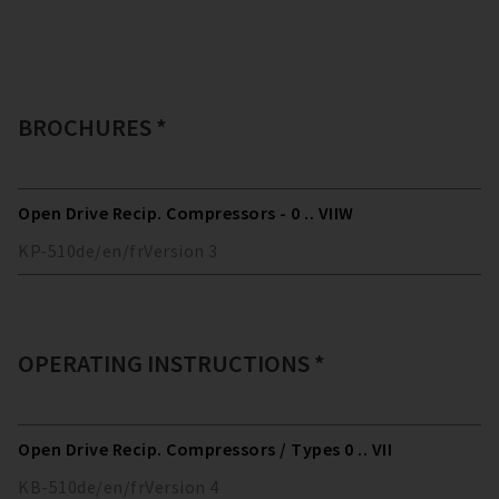
BROCHURES *
Open Drive Recip. Compressors - 0 .. VIIW
KP-510
de/en/fr
Version
3
OPERATING INSTRUCTIONS *
Open Drive Recip. Compressors / Types 0 .. VII
KB-510
de/en/fr
Version
4