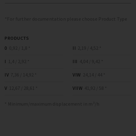
*For further documentation please choose Product Type
PRODUCTS
0
0,92 / 1,8 *
II
2,19 / 4,52 *
I
1,4 / 2,92 *
III
4,04 / 9,42 *
IV
7,36 / 14,92 *
VIW
24,14 / 44 *
V
12,67 / 28,61 *
VIIW
41,92 / 58 *
* Minimum/maximum displacement in m³/h