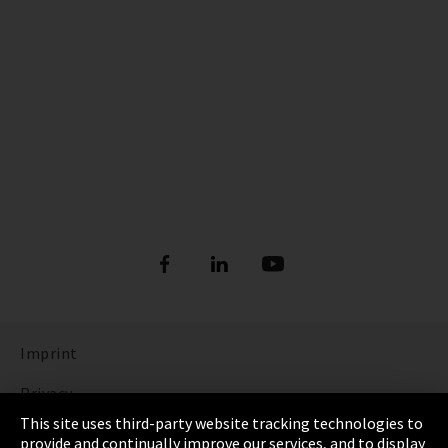
Imprint
Privacy
This site uses third-party website tracking technologies to
Cookie Settings
provide and continually improve our services, and to display