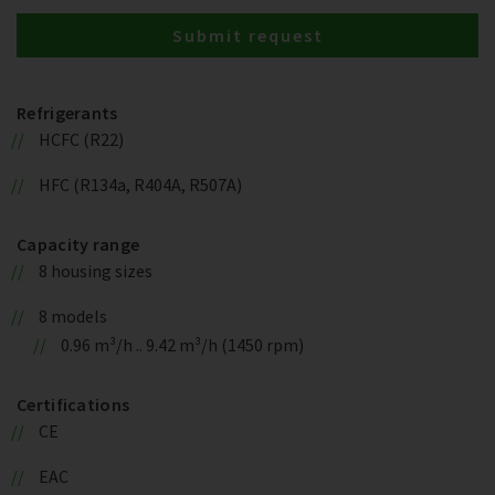
Submit request
Refrigerants
HCFC (R22)
HFC (R134a, R404A, R507A)
Capacity range
8 housing sizes
8 models
0.96 m³/h .. 9.42 m³/h (1450 rpm)
Certifications
CE
EAC