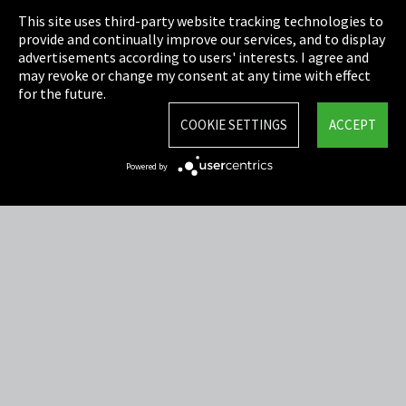
This site uses third-party website tracking technologies to
Cookie Settings
provide and continually improve our services, and to display
advertisements according to users' interests. I agree and
Terms & Conditions
may revoke or change my consent at any time with effect
for the future.
Sitemap
COOKIE SETTINGS
ACCEPT
Integrity Line
Powered by
EmpCo directive