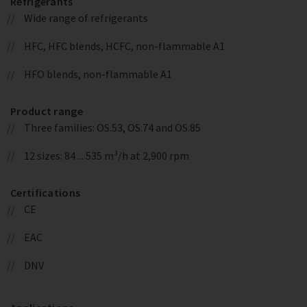
Refrigerants
Wide range of refrigerants
HFC, HFC blends, HCFC, non-flammable A1
HFO blends, non-flammable A1
Product range
Three families: OS.53, OS.74 and OS.85
12 sizes: 84 ... 535 m³/h at 2,900 rpm
Certifications
CE
EAC
DNV