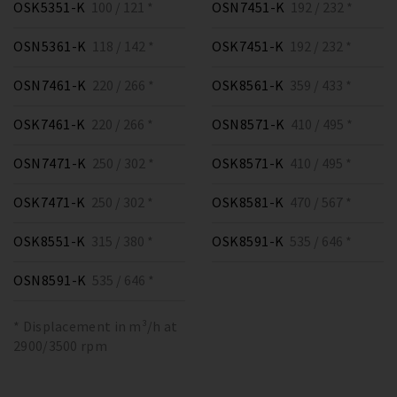
OSK5351-K
100 / 121 *
OSN7451-K
192 / 232 *
OSN5361-K
118 / 142 *
OSK7451-K
192 / 232 *
OSN7461-K
220 / 266 *
OSK8561-K
359 / 433 *
OSK7461-K
220 / 266 *
OSN8571-K
410 / 495 *
OSN7471-K
250 / 302 *
OSK8571-K
410 / 495 *
OSK7471-K
250 / 302 *
OSK8581-K
470 / 567 *
OSK8551-K
315 / 380 *
OSK8591-K
535 / 646 *
OSN8591-K
535 / 646 *
* Displacement in m³/h at
2900/3500 rpm