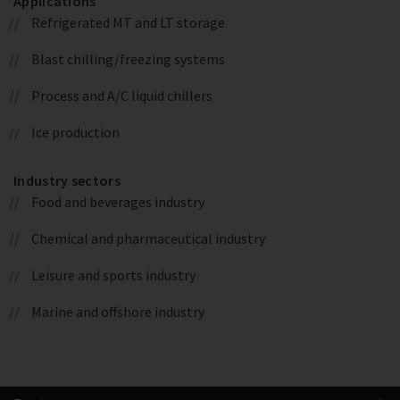
Applications
Refrigerated MT and LT storage
Blast chilling/freezing systems
Process and A/C liquid chillers
Ice production
Industry sectors
Food and beverages industry
Chemical and pharmaceutical industry
Leisure and sports industry
Marine and offshore industry