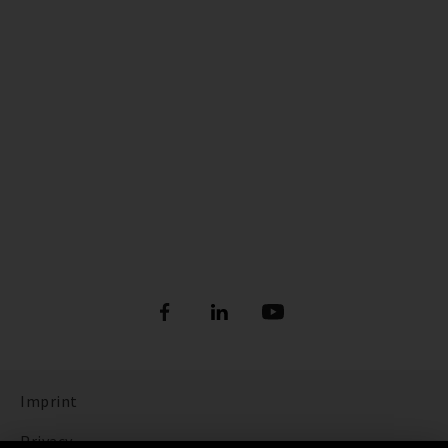
Imprint
Privacy