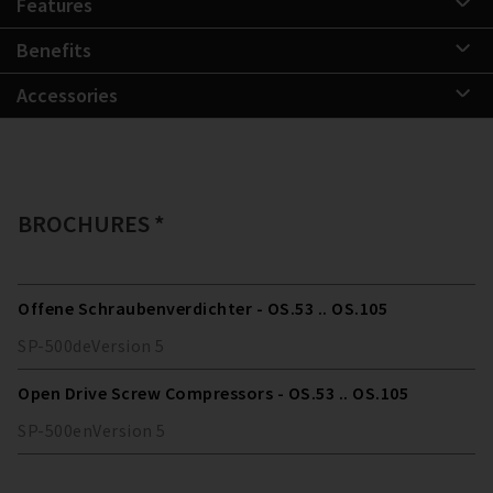
Features
Benefits
Accessories
BROCHURES *
Offene Schraubenverdichter - OS.53 .. OS.105
SP-500
de
Version
5
Open Drive Screw Compressors - OS.53 .. OS.105
SP-500
en
Version
5