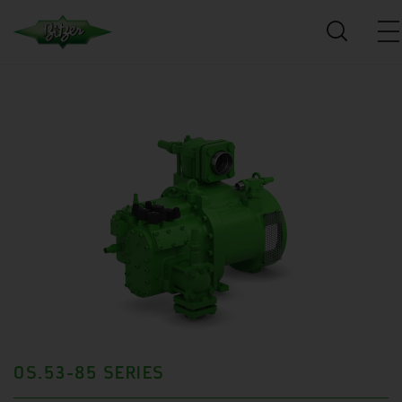
OS.53-85 SERIES