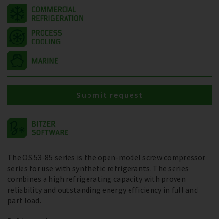
Submit request
The OS.53-85 series is the open-model screw compressor
series for use with synthetic refrigerants. The series
combines a high refrigerating capacity with proven
reliability and outstanding energy efficiency in full and
part load.