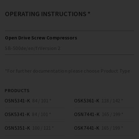
OPERATING INSTRUCTIONS *
Open Drive Screw Compressors
SB-500
de/en/fr
Version
2
*For further documentation please choose Product Type
PRODUCTS
OSN5341-K
84 / 101 *
OSK5361-K
118 / 142 *
OSK5341-K
84 / 101 *
OSN7441-K
165 / 199 *
OSN5351-K
100 / 121 *
OSK7441-K
165 / 199 *