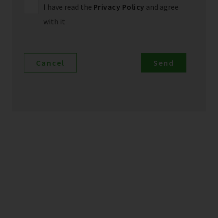
I have read the
Privacy Policy
and agree
with it