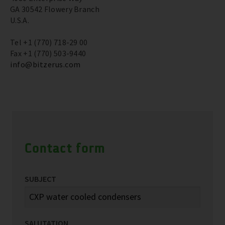
GA 30542 Flowery Branch
U.S.A.
Tel +1 (770) 718-29 00
Fax +1 (770) 503-9440
info@bitzerus.com
Contact form
SUBJECT
SALUTATION