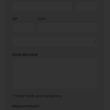
ZIP
CITY
YOUR MESSAGE
These fields are mandatory
PRIVACY POLICY
*