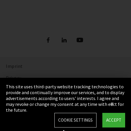
Imprint
Privacy
This site uses third-party website tracking technologies to
Cookie Settings
provide and continually improve our services, and to display
advertisements according to users' interests. I agree and
Terms & Conditions
may revoke or change my consent at any time with effect for
the future.
Sitemap
COOKIE SETTINGS
ACCEPT
Integrity Line