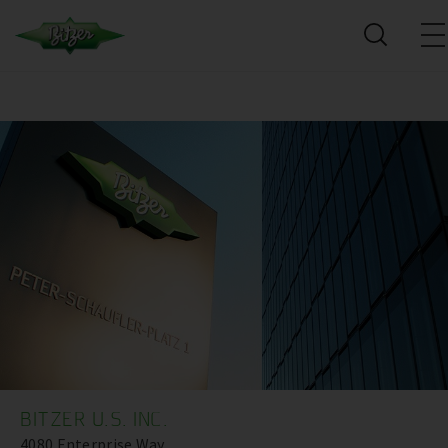
BITZER U.S. INC.
4080 Enterprise Way