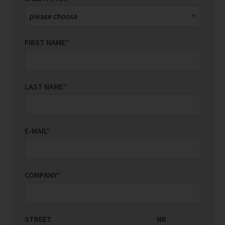
FIRST NAME
*
LAST NAME
*
E-MAIL
*
COMPANY
*
STREET
COUNTRY/REGION
NR
*