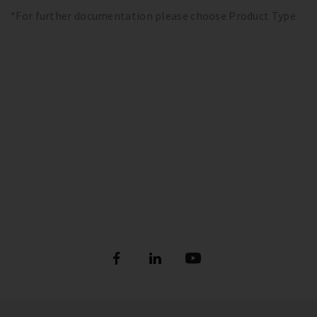
*For further documentation please choose Product Type