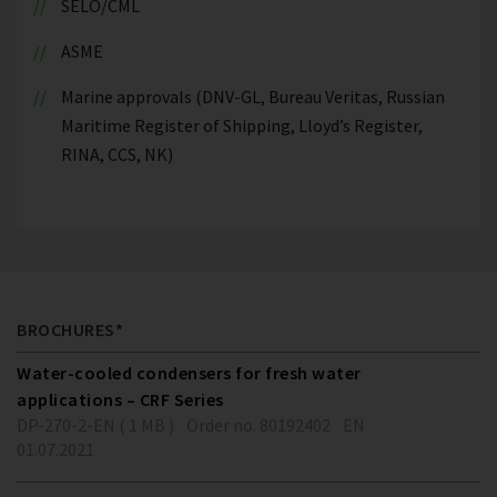
SELO/CML
ASME
Marine approvals (DNV-GL, Bureau Veritas, Russian
Maritime Register of Shipping, Lloyd’s Register,
RINA, CCS, NK)
BROCHURES*
Water-cooled condensers for fresh water
applications – CRF Series
DP-270-2-EN ( 1 MB )
Order no. 80192402
EN
01.07.2021