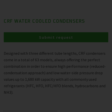
CRF WATER COOLED CONDENSERS
Submit request
Designed with three different tube lengths, CRF condensers
come in a total of 63 models, always offering the perfect
combination in order to ensure high performance (reduced-
condensation approach) and low water-side pressure drop
values up to 1,680 kW capacity with all commonly used
refrigerants (HFC, HFO, HFC/HFO blends, hydrocarbons and
NH3).