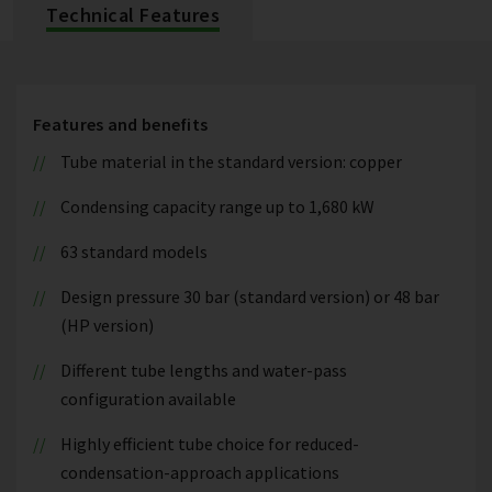
Technical Features
Features and benefits
Tube material in the standard version: copper
Condensing capacity range up to 1,680 kW
63 standard models
Design pressure 30 bar (standard version) or 48 bar
(HP version)
Different tube lengths and water-pass
configuration available
Highly efficient tube choice for reduced-
condensation-approach applications