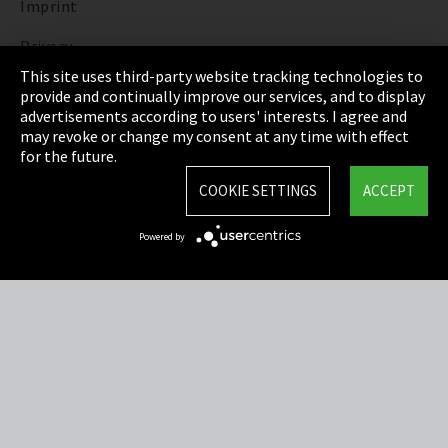
Imprint
Privacy
This site uses third-party website tracking technologies to
Cookie Settings
provide and continually improve our services, and to display
advertisements according to users' interests. I agree and
Terms & Conditions
may revoke or change my consent at any time with effect
for the future.
Sitemap
COOKIE SETTINGS
ACCEPT
Integrity Line
Powered by
EmpCo directive