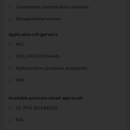
Component customisation available
Desuperheater version
Applicable refrigerants
HFC
HFO, HFC/HFO blends
Hydrocarbons (propane, propylene)
NH3
Available pressure vessel approvals
CE (PED 2014/68/EU)
EAC