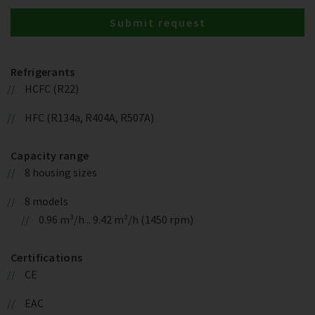
Submit request
Refrigerants
HCFC (R22)
HFC (R134a, R404A, R507A)
Capacity range
8 housing sizes
8 models
0.96 m³/h .. 9.42 m³/h (1450 rpm)
Certifications
CE
EAC