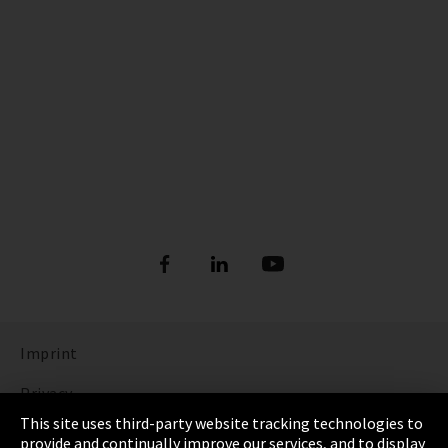
Imprint
Privacy
This site uses third-party website tracking technologies to
Cookie Settings
provide and continually improve our services, and to display