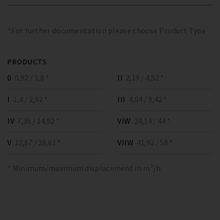
*For further documentation please choose Product Type
PRODUCTS
0
0,92 / 1,8 *
II
2,19 / 4,52 *
I
1,4 / 2,92 *
III
4,04 / 9,42 *
IV
7,36 / 14,92 *
VIW
24,14 / 44 *
V
12,67 / 28,61 *
VIIW
41,92 / 58 *
* Minimum/maximum displacement in m³/h