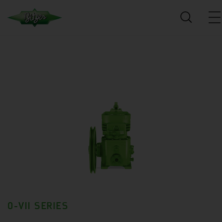
0-VII SERIES