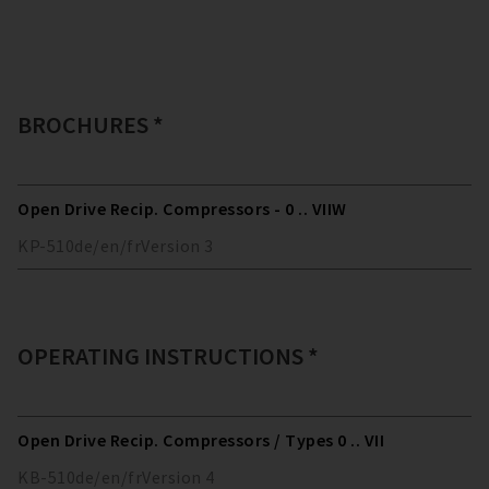
BROCHURES *
Open Drive Recip. Compressors - 0 .. VIIW
KP-510
de/en/fr
Version
3
OPERATING INSTRUCTIONS *
Open Drive Recip. Compressors / Types 0 .. VII
KB-510
de/en/fr
Version
4