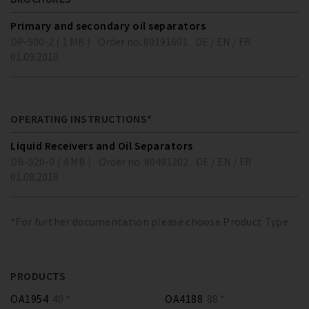
Primary and secondary oil separators
DP-500-2 ( 1 MB )
Order no. 80191601
DE / EN / FR
01.09.2010
OPERATING INSTRUCTIONS*
Liquid Receivers and Oil Separators
DB-520-0 ( 4 MB )
Order no. 80491202
DE / EN / FR
01.08.2018
*For further documentation please choose Product Type
PRODUCTS
OA1954
40 *
OA4188
88 *