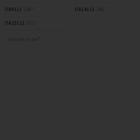
OA9111
228 *
OA14111
385 *
OA25112
655 *
* Volume in dm³