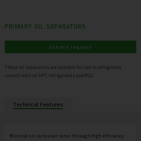
PRIMARY OIL SEPARATORS
Submit request
These oil separators are suitable for use in refrigerant
circuits with all HFC refrigerants and R22
Technical Features
Minimal oil carry over rates through high efficiency