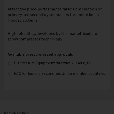
Attractive price-performance ratio: Combination of
primary and secondary separators for operation in
flooded systems
High reliability: developed by the market leader of
screw compressor technology
Available pressure vessel approvals
EU Pressure Equipment directive 2014/68/EU
EAC for Eurasian Economic Union member countries
BROCHURES*