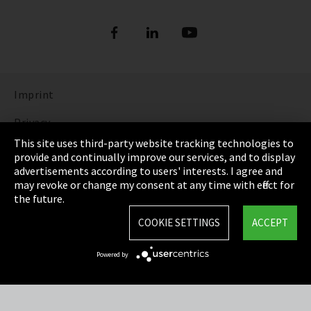
Imprint
Privacy
This site uses third-party website tracking technologies to
Cookie Settings
provide and continually improve our services, and to display
advertisements according to users' interests. I agree and
Terms & Conditions
may revoke or change my consent at any time with effect for
the future.
Sitemap
COOKIE SETTINGS
ACCEPT
Integrity Line
Powered by
EmpCo directive