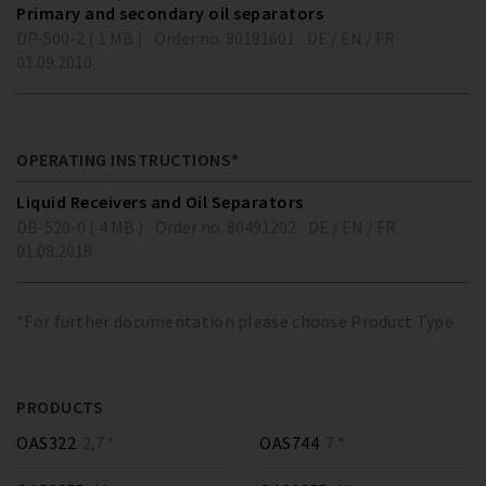
Primary and secondary oil separators
DP-500-2 ( 1 MB )
Order no. 80191601
DE / EN / FR
01.09.2010
OPERATING INSTRUCTIONS*
Liquid Receivers and Oil Separators
DB-520-0 ( 4 MB )
Order no. 80491202
DE / EN / FR
01.08.2018
*For further documentation please choose Product Type
PRODUCTS
OAS322
2,7 *
OAS744
7 *