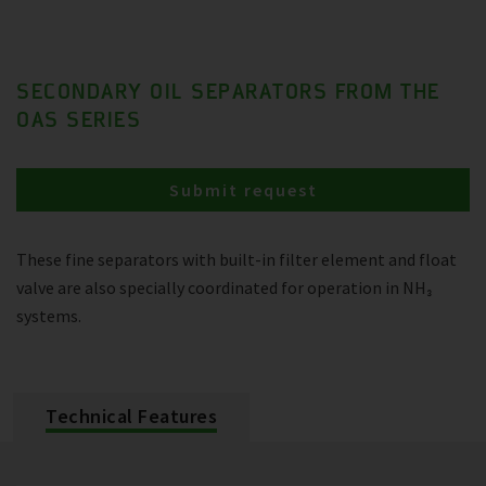
SECONDARY OIL SEPARATORS FROM THE
OAS SERIES
Submit request
These fine separators with built-in filter element and float
valve are also specially coordinated for operation in NH₃
systems.
Technical Features