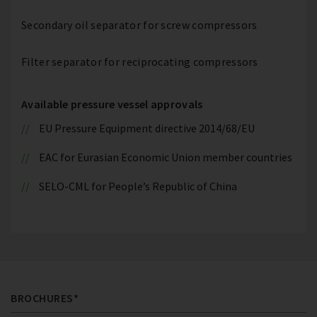
Secondary oil separator for screw compressors
Filter separator for reciprocating compressors
Available pressure vessel approvals
EU Pressure Equipment directive 2014/68/EU
EAC for Eurasian Economic Union member countries
SELO-CML for People’s Republic of China
BROCHURES*