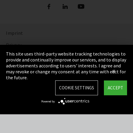
Imprint
Privacy
This site uses third-party website tracking technologies to
Cookie Settings
provide and continually improve our services, and to display
advertisements according to users' interests. I agree and
Terms & Conditions
may revoke or change my consent at any time with effect for
the future.
Sitemap
COOKIE SETTINGS
ACCEPT
Integrity Line
Powered by
EmpCo directive