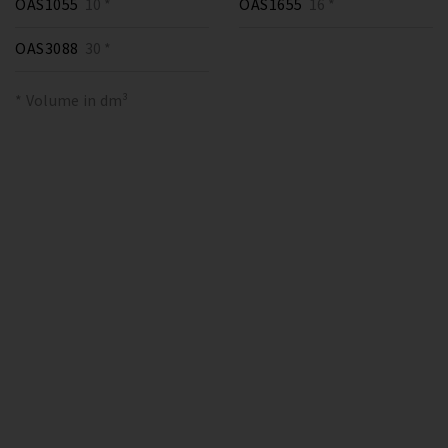
OAS1055
10 *
OAS1655
16 *
OAS3088
30 *
* Volume in dm³