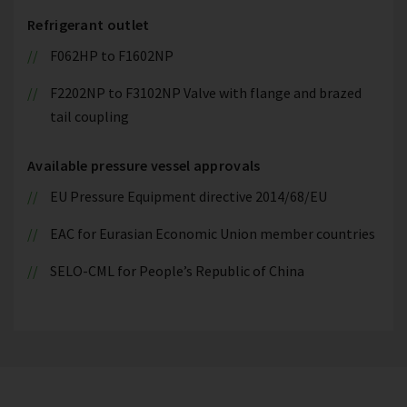
Refrigerant outlet
F062HP to F1602NP
F2202NP to F3102NP Valve with flange and brazed
tail coupling
Available pressure vessel approvals
EU Pressure Equipment directive 2014/68/EU
EAC for Eurasian Economic Union member countries
SELO-CML for People’s Republic of China