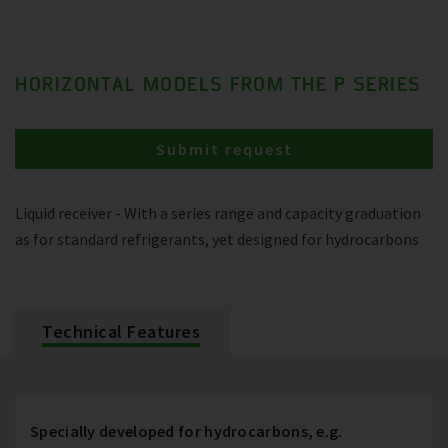
HORIZONTAL MODELS FROM THE P SERIES
Submit request
Liquid receiver - With a series range and capacity graduation
as for standard refrigerants, yet designed for hydrocarbons
Technical Features
Specially developed for hydrocarbons, e.g.