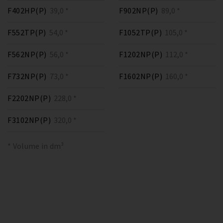
F402HP(P)
39,0 *
F902NP(P)
89,0 *
F552TP(P)
54,0 *
F1052TP(P)
105,0 *
F562NP(P)
56,0 *
F1202NP(P)
112,0 *
F732NP(P)
73,0 *
F1602NP(P)
160,0 *
F2202NP(P)
228,0 *
F3102NP(P)
320,0 *
* Volume in dm³