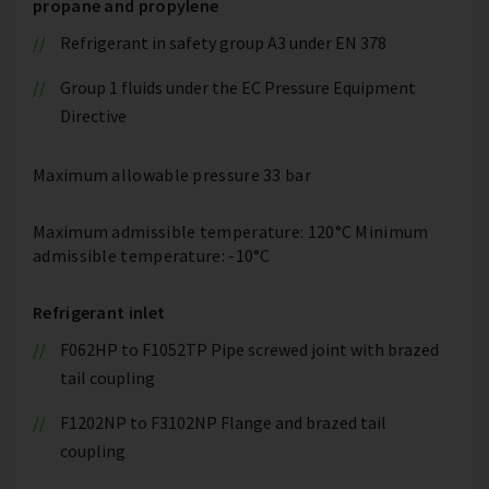
propane and propylene
Refrigerant in safety group A3 under EN 378
Group 1 fluids under the EC Pressure Equipment
Directive
Maximum allowable pressure 33 bar
Maximum admissible temperature: 120°C Minimum
admissible temperature: -10°C
Refrigerant inlet
F062HP to F1052TP Pipe screwed joint with brazed
tail coupling
F1202NP to F3102NP Flange and brazed tail
coupling