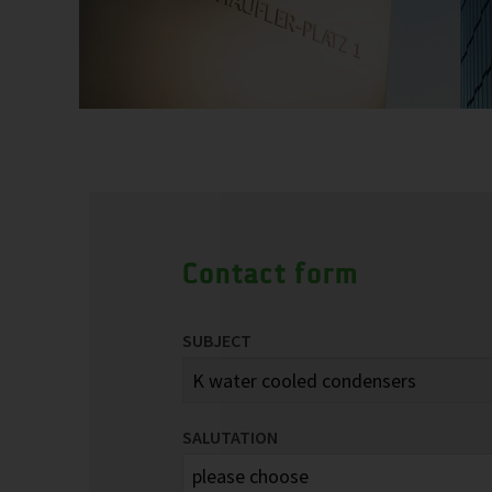
Contact form
SUBJECT
SALUTATION