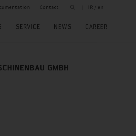
cumentation
Contact
IR / en
S
SERVICE
NEWS
CAREER
SCHINENBAU GMBH