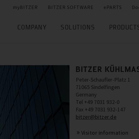
myBITZER
BITZER SOFTWARE
ePARTS
Do
COMPANY
SOLUTIONS
PRODUCT
BITZER KÜHLMA
Peter-Schaufler-Platz 1
71065 Sindelfingen
Germany
Tel +49 7031 932-0
Fax +49 7031 932-147
bitzer@bitzer.de
Visitor information