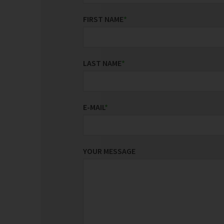
FIRST NAME
*
LAST NAME
*
E-MAIL
*
YOUR MESSAGE