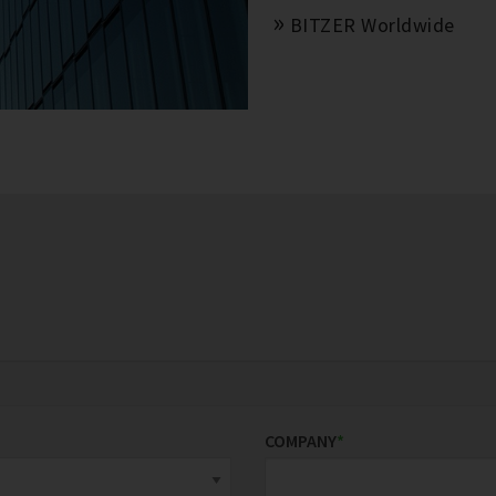
BITZER Worldwide
COMPANY
*