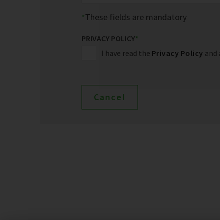
These fields are mandatory
PRIVACY POLICY
*
I have read the
Privacy Policy
and 