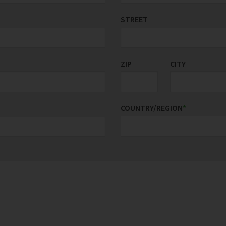
STREET
ZIP
CITY
COUNTRY/REGION
*