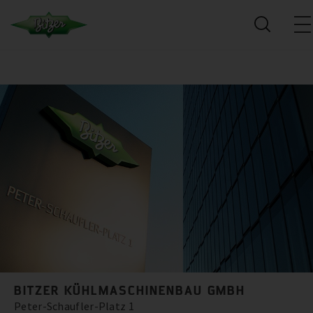
BITZER KÜHLMASCHINENBAU GMBH
Peter-Schaufler-Platz 1