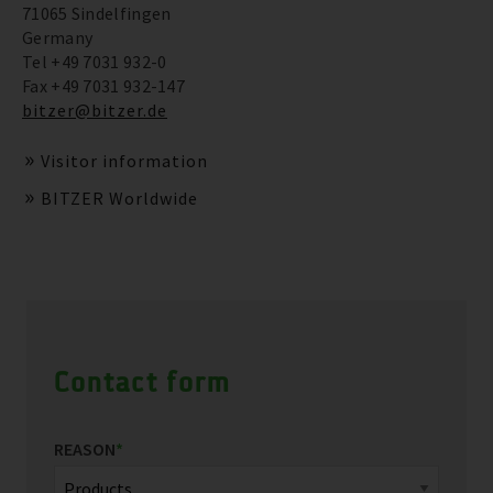
71065 Sindelfingen
Germany
Tel +49 7031 932-0
Fax +49 7031 932-147
bitzer@bitzer.de
Visitor information
BITZER Worldwide
Contact form
REASON
*