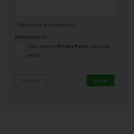
These fields are mandatory
PRIVACY POLICY
*
I have read the
Privacy Policy
and agree
with it