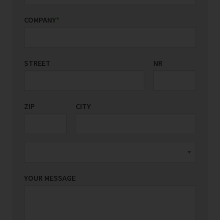
COMPANY
*
STREET
COUNTRY/REGION
NR
*
ZIP
CITY
YOUR MESSAGE