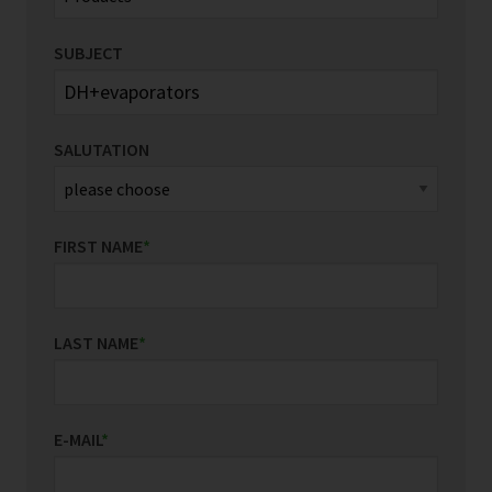
SUBJECT
SALUTATION
FIRST NAME
*
LAST NAME
*
E-MAIL
*