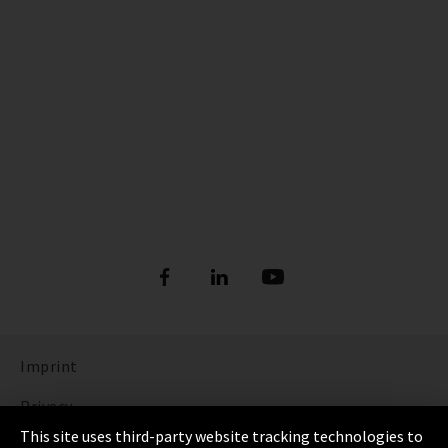
Imprint
Privacy
This site uses third-party website tracking technologies to
Cookie Settings