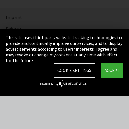
Imprint
Privacy
This site uses third-party website tracking technologies to
Cookie Settings
provide and continually improve our services, and to display
advertisements according to users' interests. I agree and
Terms & Conditions
may revoke or change my consent at any time with effect
for the future.
Sitemap
COOKIE SETTINGS
ACCEPT
Integrity Line
Powered by
EmpCo directive