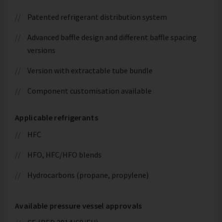
Patented refrigerant distribution system
Advanced baffle design and different baffle spacing
versions
Version with extractable tube bundle
Component customisation available
Applicable refrigerants
HFC
HFO, HFC/HFO blends
Hydrocarbons (propane, propylene)
Available pressure vessel approvals