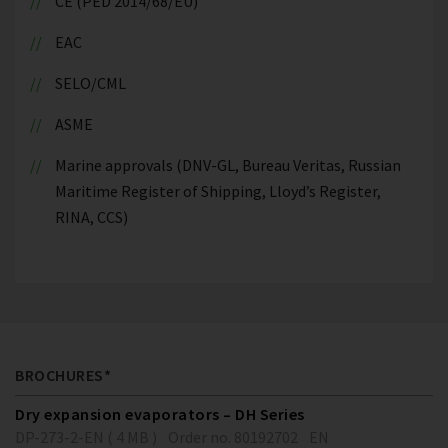
CE (PED 2014/68/EU)
EAC
SELO/CML
ASME
Marine approvals (DNV-GL, Bureau Veritas, Russian
Maritime Register of Shipping, Lloyd’s Register,
RINA, CCS)
BROCHURES*
Dry expansion evaporators – DH Series
DP-273-2-EN ( 4 MB )
Order no. 80192702
EN