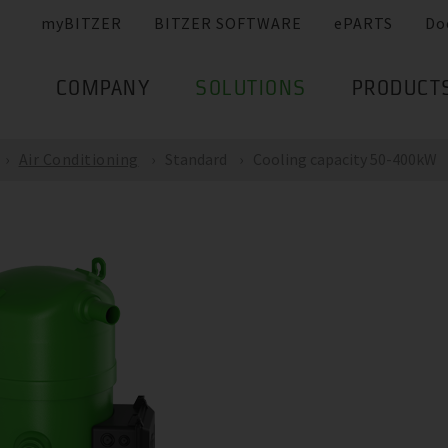
myBITZER
BITZER SOFTWARE
ePARTS
Do
COMPANY
SOLUTIONS
PRODUCT
Air Conditioning
Standard
Cooling capacity 50-400kW