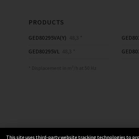
PRODUCTS
GED80295VA(Y)
48,3 *
GED80
GED80295VL
48,3 *
GED80
* Displacement in m³/h at 50 Hz
This site uses third-party website tracking technologies to pro