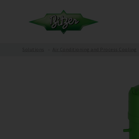
Solutions
Air Conditioning and Process Cooling