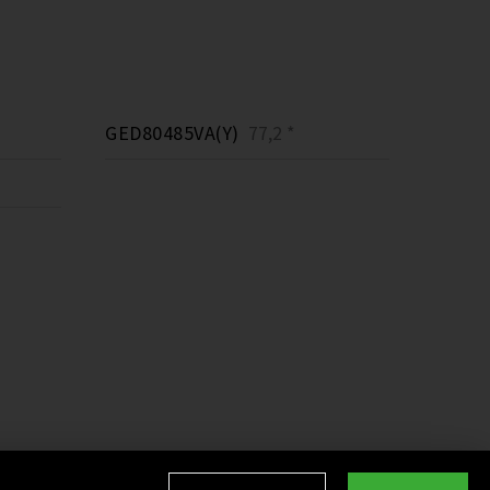
GED80485VA(Y)
77,2 *