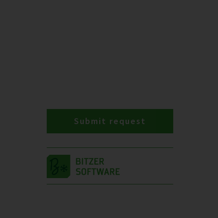
Submit request