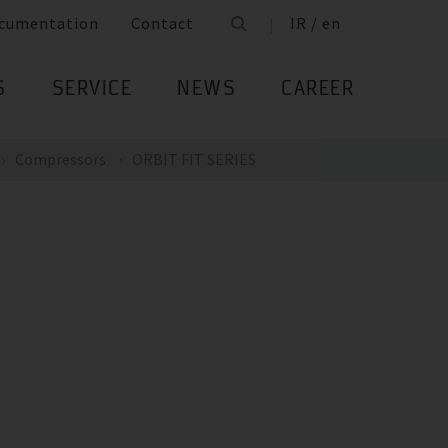
cumentation
Contact
IR / en
S
SERVICE
NEWS
CAREER
Compressors
ORBIT FIT SERIES