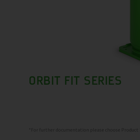
ORBIT FIT SERIES
*For further documentation please choose Product