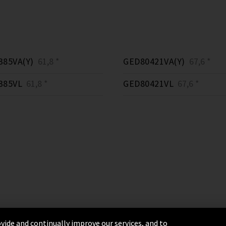
385VA(Y)
61,8 *
GED80421VA(Y)
67,6 *
385VL
61,8 *
GED80421VL
67,6 *
vide and continually improve our services, and to