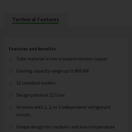
Technical Features
Features and benefits
Tube material in the standard version: copper
Cooling capacity range up to 800 kW
32 standard models
Design pressure 21.5 bar
Versions with 1, 2, or 3 independent refrigerant
circuits
Unique design for medium- and low-temperature