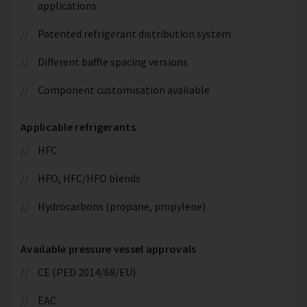
applications
Patented refrigerant distribution system
Different baffle spacing versions
Component customisation available
Applicable refrigerants
HFC
HFO, HFC/HFO blends
Hydrocarbons (propane, propylene)
Available pressure vessel approvals
CE (PED 2014/68/EU)
EAC