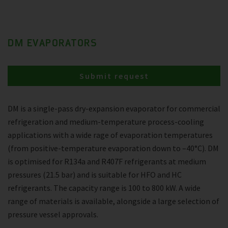
DM EVAPORATORS
Submit request
DM is a single-pass dry-expansion evaporator for commercial
refrigeration and medium-temperature process-cooling
applications with a wide rage of evaporation temperatures
(from positive-temperature evaporation down to –40°C). DM
is optimised for R134a and R407F refrigerants at medium
pressures (21.5 bar) and is suitable for HFO and HC
refrigerants. The capacity range is 100 to 800 kW. A wide
range of materials is available, alongside a large selection of
pressure vessel approvals.