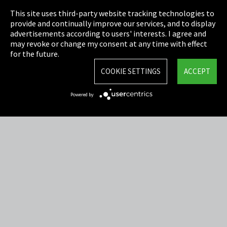
This site uses third-party website tracking technologies to
Cookie Settings
provide and continually improve our services, and to display
advertisements according to users' interests. I agree and
Terms & Conditions
may revoke or change my consent at any time with effect
for the future.
Sitemap
COOKIE SETTINGS
ACCEPT
Integrity Line
Powered by
EmpCo directive