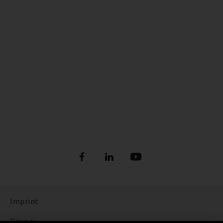
Imprint
Privacy