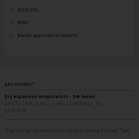
SELO/CML
ASME
Marine approvals on request
BROCHURES*
Dry expansion evaporators – DM Series
DP-272-1-EN ( 1 MB )
Order no. 80192601
EN
01.07.2018
*For further documentation please choose Product Type