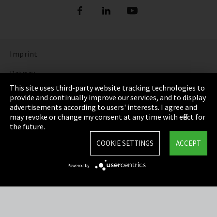
Imprint
Privacy
This site uses third-party website tracking technologies to
Cookie Settings
provide and continually improve our services, and to display
advertisements according to users' interests. I agree and
Terms & Conditions
may revoke or change my consent at any time with effect for
the future.
Sitemap
COOKIE SETTINGS
ACCEPT
Integrity Line
Powered by
EmpCo directive