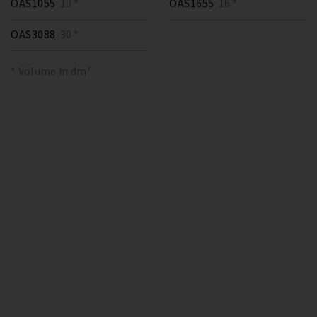
OAS1055
10 *
OAS1655
16 *
OAS3088
30 *
* Volume in dm³