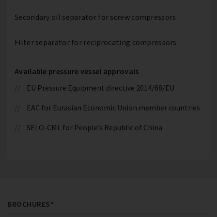
Secondary oil separator for screw compressors
Filter separator for reciprocating compressors
Available pressure vessel approvals
EU Pressure Equipment directive 2014/68/EU
EAC for Eurasian Economic Union member countries
SELO-CML for People’s Republic of China
BROCHURES*