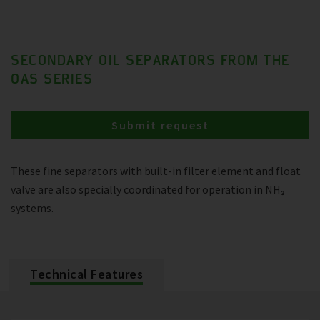
SECONDARY OIL SEPARATORS FROM THE
OAS SERIES
Submit request
These fine separators with built-in filter element and float
valve are also specially coordinated for operation in NH₃
systems.
Technical Features