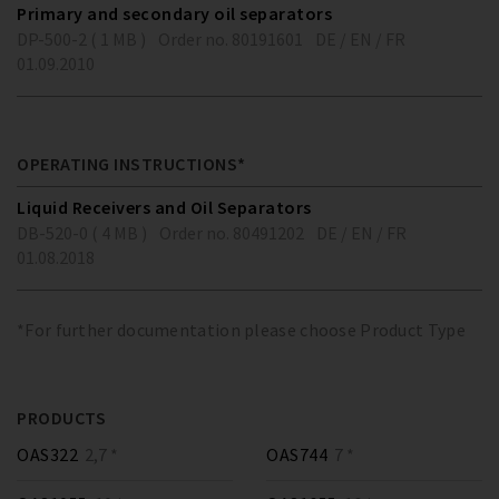
Primary and secondary oil separators
DP-500-2 ( 1 MB )
Order no. 80191601
DE / EN / FR
01.09.2010
OPERATING INSTRUCTIONS*
Liquid Receivers and Oil Separators
DB-520-0 ( 4 MB )
Order no. 80491202
DE / EN / FR
01.08.2018
*For further documentation please choose Product Type
PRODUCTS
OAS322
2,7 *
OAS744
7 *