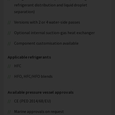
refrigerant distribution and liquid droplet
separation)
Versions with 2 or 4 water-side passes
Optional internal suction-gas heat exchanger
Component customisation available
Applicable refrigerants
HFC
HFO, HFC/HFO blends
Available pressure vessel approvals
CE (PED 2014/68/EU)
Marine approvals on request