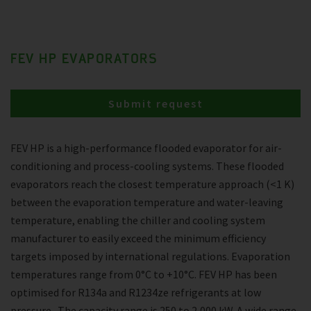
FEV HP EVAPORATORS
Submit request
FEV HP is a high-performance flooded evaporator for air-
conditioning and process-cooling systems. These flooded
evaporators reach the closest temperature approach (<1 K)
between the evaporation temperature and water-leaving
temperature, enabling the chiller and cooling system
manufacturer to easily exceed the minimum efficiency
targets imposed by international regulations. Evaporation
temperatures range from 0°C to +10°C. FEV HP has been
optimised for R134a and R1234ze refrigerants at low
pressure . The capacity range is 250 to 2,000 kW. A wide range