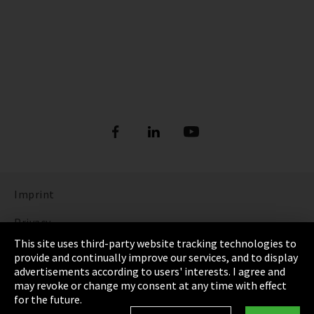
Imprint
Privacy
This site uses third-party website tracking technologies to
Cookie Settings
provide and continually improve our services, and to display
advertisements according to users' interests. I agree and
Terms & Conditions
may revoke or change my consent at any time with effect
for the future.
Sitemap