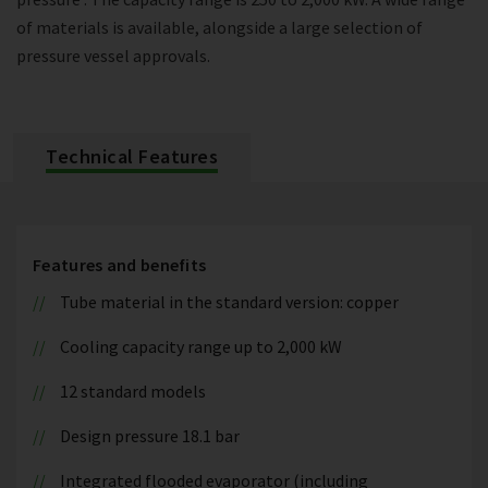
of materials is available, alongside a large selection of
pressure vessel approvals.
Technical Features
Features and benefits
Tube material in the standard version: copper
Cooling capacity range up to 2,000 kW
12 standard models
Design pressure 18.1 bar
Integrated flooded evaporator (including