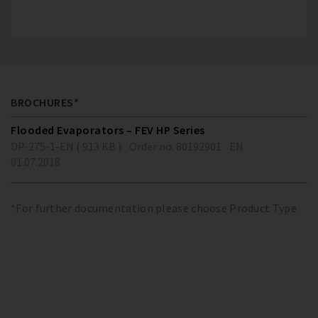
BROCHURES*
Flooded Evaporators – FEV HP Series
DP-275-1-EN ( 913 KB )
Order no. 80192901
EN
01.07.2018
*For further documentation please choose Product Type