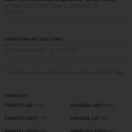
SP-100-6-EN ( 10 MB )
Order no. 80143302
EN
01.09.2022
OPERATING INSTRUCTIONS*
SB-110-4-JP ( 5 MB )
JA
01.11.2021
*For further documentation please choose Product Type
PRODUCTS
HSK9573-180
700 *
HSN9583-240(Y)
805 *
HSK9573-240(Y)
700 *
HSK9583-210
805 *
HSK9583-280(Y)
805 *
HSK95103-320(Y)
1015 *