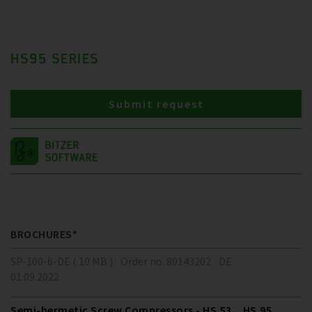
HS95 SERIES
Submit request
BROCHURES*
SP-100-6-DE ( 10 MB )
Order no. 80143202
DE
01.09.2022
Semi-hermetic Screw Compressors - HS.53 .. HS.95