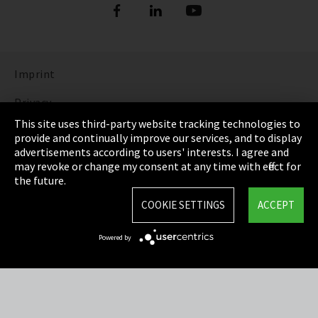
Imprint
Privacy
This site uses third-party website tracking technologies to
Cookie Settings
provide and continually improve our services, and to display
advertisements according to users' interests. I agree and
Terms & Conditions
may revoke or change my consent at any time with effect for
the future.
Sitemap
COOKIE SETTINGS
ACCEPT
Integrity Line
Powered by
EmpCo directive