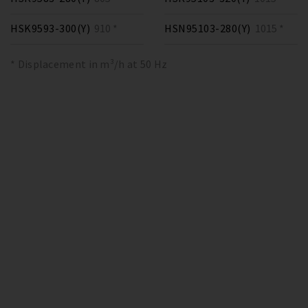
HSK9593-300(Y)
910 *
HSN95103-280(Y)
1015 *
* Displacement in m³/h at 50 Hz