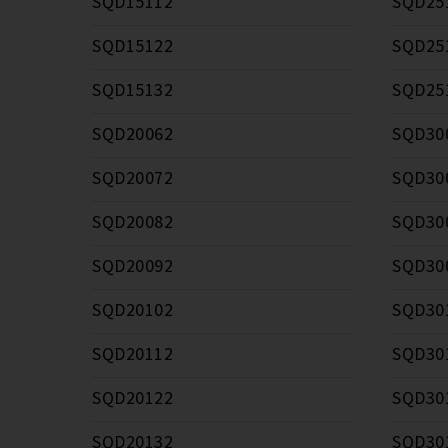
SQD15112
SQD25
SQD15122
SQD25
SQD15132
SQD25
SQD20062
SQD30
SQD20072
SQD30
SQD20082
SQD30
SQD20092
SQD30
SQD20102
SQD30
SQD20112
SQD30
SQD20122
SQD30
SQD20132
SQD30