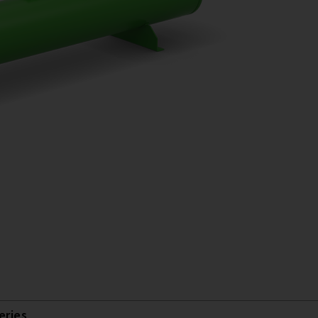
eries