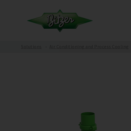
Solutions
Air Conditioning and Process Cooling