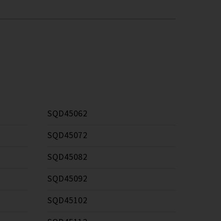
SQD45062
SQD45072
SQD45082
SQD45092
SQD45102