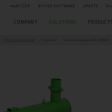
myBITZER
BITZER SOFTWARE
ePARTS
Do
COMPANY
SOLUTIONS
PRODUCT
Air Conditioning
Standard
Cooling capacity 50-400kW