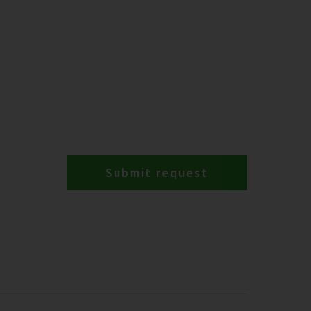
Submit request