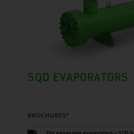
SQD EVAPORATORS
BROCHURES*
Dry expansion evaporators – SQD S