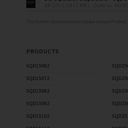
DP-276-1-EN ( 1 MB )
Order no. 80193
*For further documentation please choose Product
PRODUCTS
SQD15062
SQD25
SQD15072
SQD25
SQD15082
SQD25
SQD15092
SQD25
SQD15102
SQD25