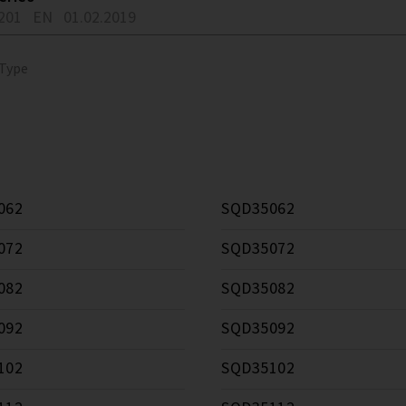
201
EN
01.02.2019
 Type
062
SQD35062
072
SQD35072
082
SQD35082
092
SQD35092
102
SQD35102