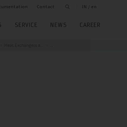
cumentation
Contact
IN / en
S
SERVICE
NEWS
CAREER
Heat Exchangers a...
...