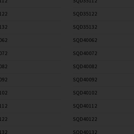
112
SQD35112
122
SQD35122
132
SQD35132
062
SQD40062
072
SQD40072
082
SQD40082
092
SQD40092
102
SQD40102
112
SQD40112
122
SQD40122
132
SQD40132