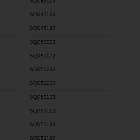
SQD45112
SQD45122
SQD45132
SQD50062
SQD50072
SQD50082
SQD50092
SQD50102
SQD50112
SQD50122
SQD50132