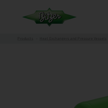
Products
Heat Exchangers and Pressure Vessels