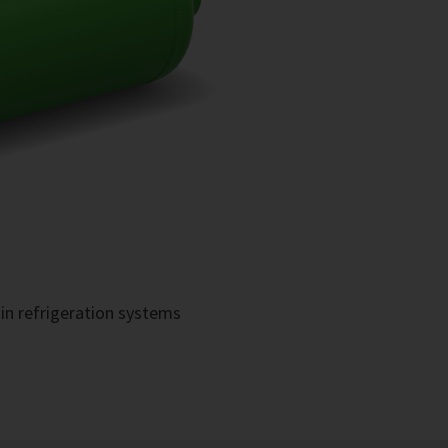
in refrigeration systems