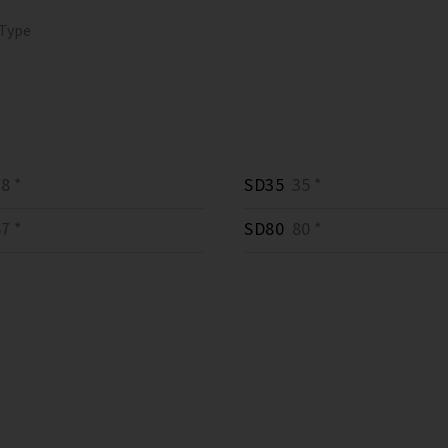
 Type
8 *
SD35
35 *
7 *
SD80
80 *