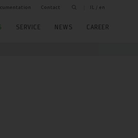
cumentation
Contact
IL / en
S
SERVICE
NEWS
CAREER