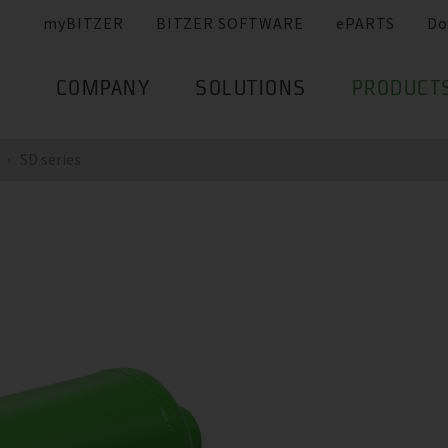
myBITZER
BITZER SOFTWARE
ePARTS
Do
COMPANY
SOLUTIONS
PRODUCT
SD series