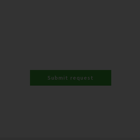
Submit request