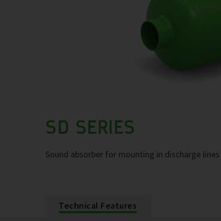
SD SERIES
Sound absorber for mounting in discharge lines 
Technical Features