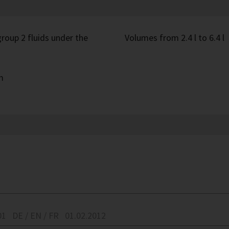
roup 2 fluids under the
Volumes from 2.4 l to 6.4 l
m
01
DE / EN / FR
01.02.2012