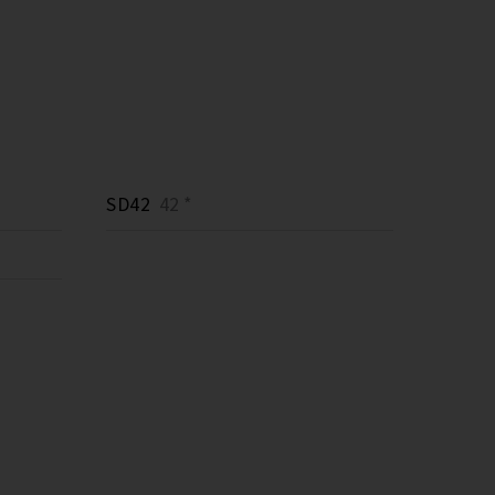
SD42
42 *