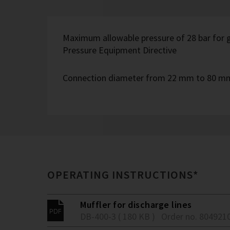
Maximum allowable pressure of 28 bar for g
Pressure Equipment Directive
Connection diameter from 22 mm to 80 m
OPERATING INSTRUCTIONS*
Muffler for discharge lines
DB-400-3 ( 180 KB )
Order no. 804921