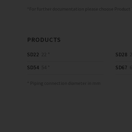
*For further documentation please choose Product
PRODUCTS
SD22
22 *
SD28
2
SD54
54 *
SD67
6
* Piping connection diameter in mm