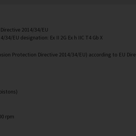
 Directive 2014/34/EU
4/34/EU designation: Ex II 2G Ex h IIC T4 Gb X
losion Protection Directive 2014/34/EU) according to EU Dir
pistons)
000 rpm