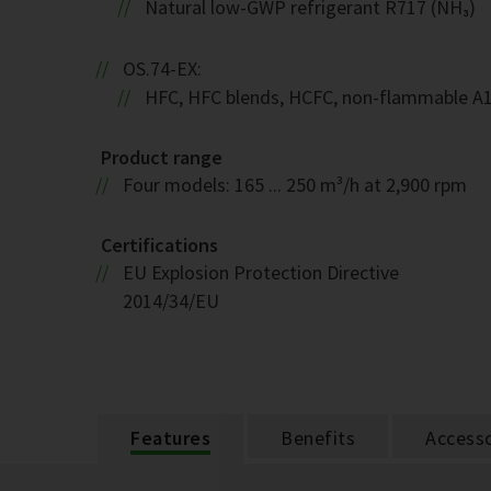
Natural low-GWP refrigerant R717 (NH₃)
OS.74-EX:
HFC, HFC blends, HCFC, non-flammable A
Product range
Four models: 165 ... 250 m³/h at 2,900 rpm
Certifications
EU Explosion Protection Directive
2014/34/EU
Features
Benefits
Accesso