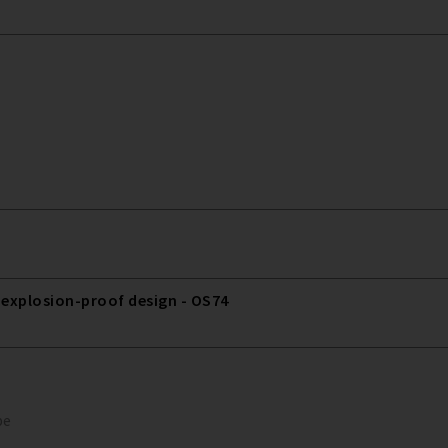
 explosion-proof design - OS74
pe