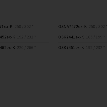
71ex-K
250 / 302 *
OSNA7472ex-K
250 / 302 
452ex-K
192 / 232 *
OSK7441ex-K
165 / 199 *
462ex-K
220 / 266 *
OSK7451ex-K
192 / 232 *