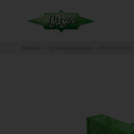
Products
Screw Compressors
OS.(A) ex series