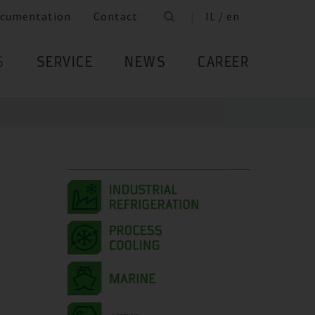
cumentation
Contact
IL / en
S
SERVICE
NEWS
CAREER