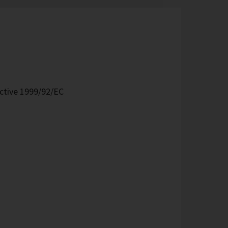
ective 1999/92/EC