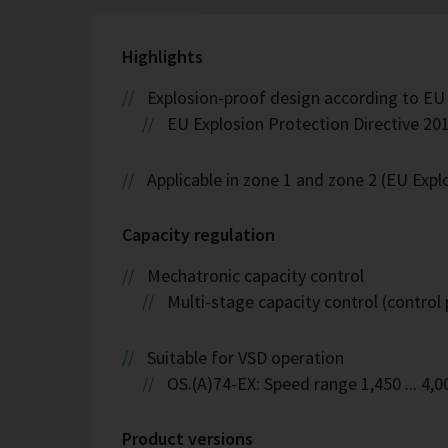
Highlights
Explosion-proof design according to EU
EU Explosion Protection Directive 201
Applicable in zone 1 and zone 2 (EU Exp
Capacity regulation
Mechatronic capacity control
Multi-stage capacity control (control 
Suitable for VSD operation
OS.(A)74-EX: Speed range 1,450 ... 4,
Product versions