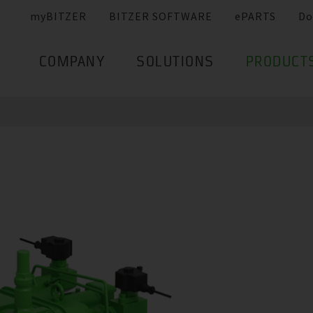
myBITZER
BITZER SOFTWARE
ePARTS
Do
COMPANY
SOLUTIONS
PRODUCT