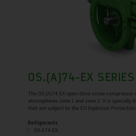
OS.(A)74-EX SERIES
The OS.(A)74-EX open-drive screw compressor se
atmospheres zone 1 and zone 2. It is specially d
that are subject to the EU Explosion Protection
Refrigerants
OS.A74-EX: