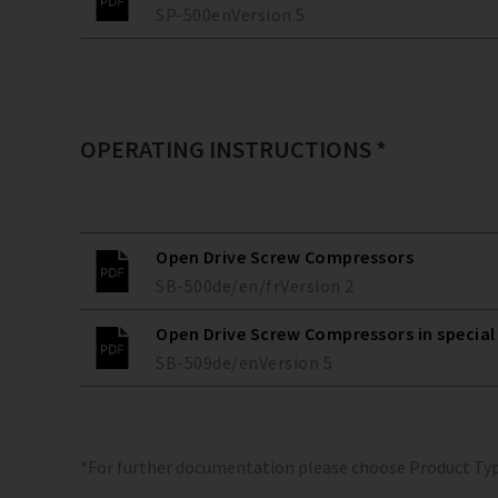
SP-500
en
Version
5
OPERATING INSTRUCTIONS *
Open Drive Screw Compressors
SB-500
de/en/fr
Version
2
Open Drive Screw Compressors in special
SB-509
de/en
Version
5
*For further documentation please choose Product Ty