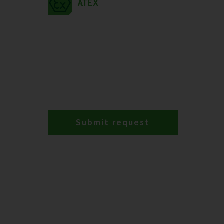
Submit request