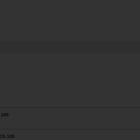
.105
 OS.105