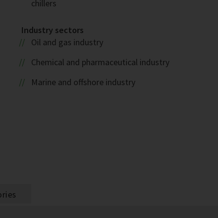
chillers
Industry sectors
Oil and gas industry
1
Chemical and pharmaceutical industry
Marine and offshore industry
ries