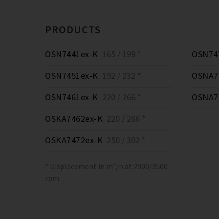
PRODUCTS
OSN7441ex-K
165 / 199 *
OSN74
OSN7451ex-K
192 / 232 *
OSNA7
OSN7461ex-K
220 / 266 *
OSNA7
OSKA7462ex-K
220 / 266 *
OSKA7472ex-K
250 / 302 *
* Displacement in m³/h at 2900/3500
rpm