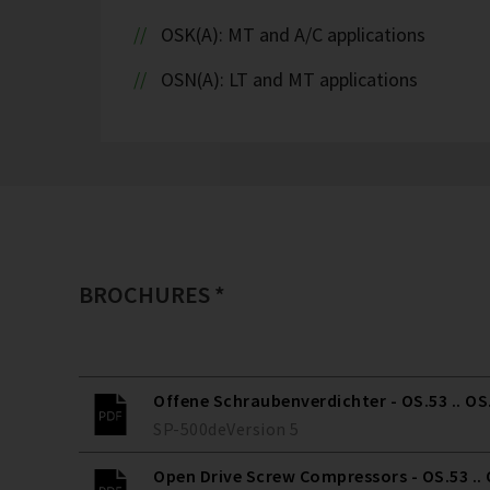
OSK(A): MT and A/C applications
OSN(A): LT and MT applications
BROCHURES *
Offene Schraubenverdichter - OS.53 .. OS
SP-500
de
Version
5
Open Drive Screw Compressors - OS.53 ..