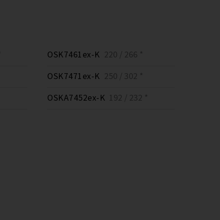
*
OSK7461ex-K
220 / 266 *
OSK7471ex-K
250 / 302 *
OSKA7452ex-K
192 / 232 *