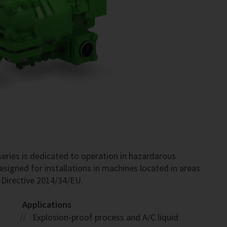
ries is dedicated to operation in hazardarous
esigned for installations in machines located in areas
 Directive 2014/34/EU.
Applications
Explosion-proof process and A/C liquid