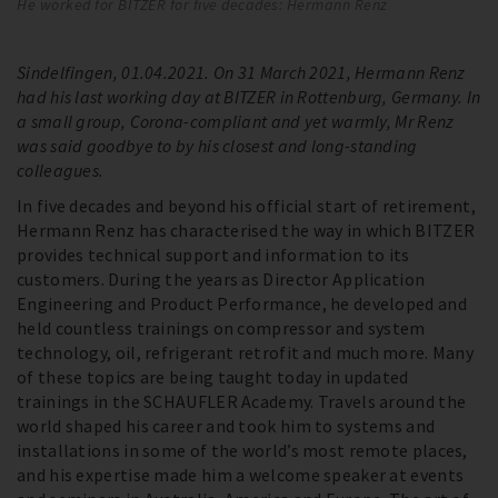
He worked for BITZER for five decades: Hermann Renz
He
Sindelfingen, 01.04.2021. On 31 March 2021, Hermann Renz
had his last working day at BITZER in Rottenburg, Germany. In
a small group, Corona-compliant and yet warmly, Mr Renz
was said goodbye to by his closest and long-standing
colleagues.
In five decades and beyond his official start of retirement,
Hermann Renz has characterised the way in which BITZER
provides technical support and information to its
customers. During the years as Director Application
Engineering and Product Performance, he developed and
held countless trainings on compressor and system
technology, oil, refrigerant retrofit and much more. Many
of these topics are being taught today in updated
trainings in the SCHAUFLER Academy. Travels around the
world shaped his career and took him to systems and
installations in some of the world’s most remote places,
and his expertise made him a welcome speaker at events