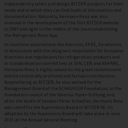
independently select and design BITZER products for their
needs and in which they can find loads of information and
documentation. Naturally, Hermann Renz was also
involved in the development of the first BITZER website
in 1997 and right in the middle of the team establishing
the Refrigerant Ruler App.
In countless associations like Asercom, EPEE, Eurammon,
in discussions with the designers responsible for European
directives and regulations for refrigeration products and
in standardisation committees at DIN, CEN and ASHRAE,
Hermann Renz is highly valued for his great commitment
and his technically profound and factual contributions.
Beyond being at BITZER, he also worked for the
Management Board of the SCHAUFLER Foundation, in the
foundation council of the Valerius-Füner-Stiftung and,
after the death of Senator Peter Schaufler, Hermann Renz
was called for the Supervisory Board of BITZER SE. Its
adoption by the Supervisory Board will take place in June
2021 at the Annual General Meeting.