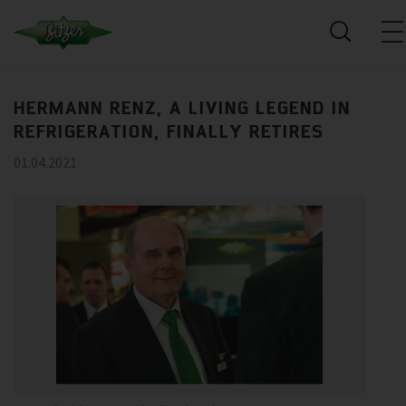
HERMANN RENZ, A LIVING LEGEND IN
REFRIGERATION, FINALLY RETIRES
01.04.2021