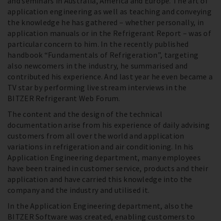
and seminars in Australia, America and Europe. The art of
application engineering as well as teaching and conveying
the knowledge he has gathered – whether personally, in
application manuals or in the Refrigerant Report – was of
particular concern to him. In the recently published
handbook “Fundamentals of Refrigeration”, targeting
also newcomers in the industry, he summarised and
contributed his experience. And last year he even became a
TV star by performing live stream interviews in the
BITZER Refrigerant Web Forum.
The content and the design of the technical
documentation arise from his experience of daily advising
customers from all over the world and application
variations in refrigeration and air conditioning. In his
Application Engineering department, many employees
have been trained in customer service, products and their
application and have carried this knowledge into the
company and the industry and utilised it.
In the Application Engineering department, also the
BITZER Software was created, enabling customers to