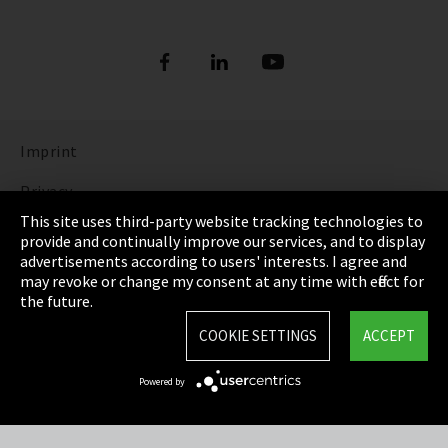
Imprint
Privacy
This site uses third-party website tracking technologies to
Cookie Settings
provide and continually improve our services, and to display
advertisements according to users' interests. I agree and
Terms & Conditions
may revoke or change my consent at any time with effect for
the future.
Sitemap
COOKIE SETTINGS
ACCEPT
Integrity Line
Powered by
EmpCo directive