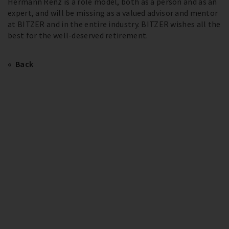
Hermann Renz is a role model, both as a person and as an
expert, and will be missing as a valued advisor and mentor
at BITZER and in the entire industry. BITZER wishes all the
best for the well-deserved retirement.
Back