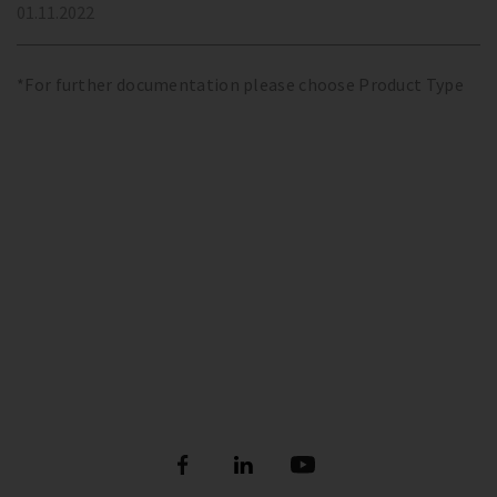
01.11.2022
*For further documentation please choose Product Type