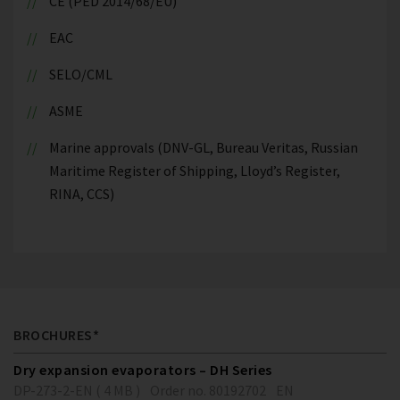
CE (PED 2014/68/EU)
EAC
SELO/CML
ASME
Marine approvals (DNV-GL, Bureau Veritas, Russian
Maritime Register of Shipping, Lloyd’s Register,
RINA, CCS)
BROCHURES*
Dry expansion evaporators – DH Series
DP-273-2-EN ( 4 MB )
Order no. 80192702
EN