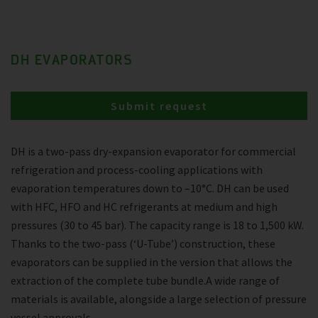
DH EVAPORATORS
Submit request
DH is a two-pass dry-expansion evaporator for commercial
refrigeration and process-cooling applications with
evaporation temperatures down to –10°C. DH can be used
with HFC, HFO and HC refrigerants at medium and high
pressures (30 to 45 bar). The capacity range is 18 to 1,500 kW.
Thanks to the two-pass (‘U-Tube’) construction, these
evaporators can be supplied in the version that allows the
extraction of the complete tube bundle.A wide range of
materials is available, alongside a large selection of pressure
vessel approvals.