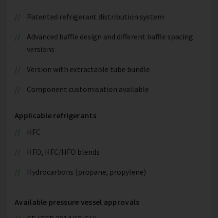
Patented refrigerant distribution system
Advanced baffle design and different baffle spacing
versions
Version with extractable tube bundle
Component customisation available
Applicable refrigerants
HFC
HFO, HFC/HFO blends
Hydrocarbons (propane, propylene)
Available pressure vessel approvals