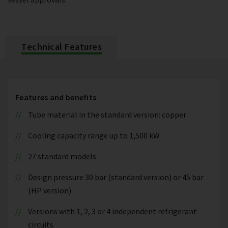
Technical Features
Features and benefits
Tube material in the standard version: copper
Cooling capacity range up to 1,500 kW
27 standard models
Design pressure 30 bar (standard version) or 45 bar
(HP version)
Versions with 1, 2, 3 or 4 independent refrigerant
circuits