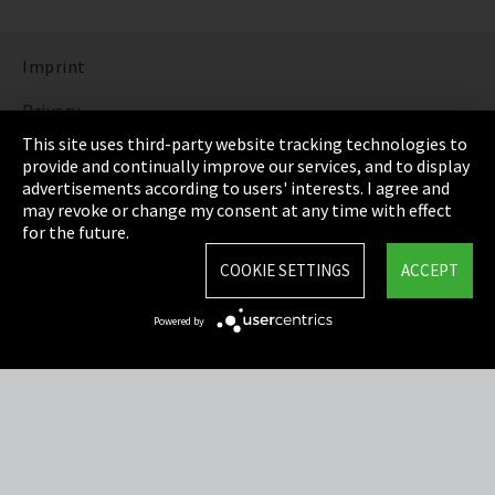
Imprint
Privacy
This site uses third-party website tracking technologies to
Cookie Settings
provide and continually improve our services, and to display
advertisements according to users' interests. I agree and
Terms & Conditions
may revoke or change my consent at any time with effect
for the future.
Sitemap
COOKIE SETTINGS
ACCEPT
Integrity Line
Powered by
EmpCo directive