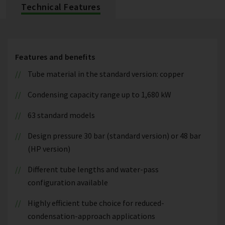
Technical Features
Features and benefits
Tube material in the standard version: copper
Condensing capacity range up to 1,680 kW
63 standard models
Design pressure 30 bar (standard version) or 48 bar
(HP version)
Different tube lengths and water-pass
configuration available
Highly efficient tube choice for reduced-
condensation-approach applications