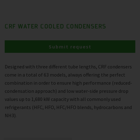
CRF WATER COOLED CONDENSERS
Submit request
Designed with three different tube lengths, CRF condensers
come in a total of 63 models, always offering the perfect
combination in order to ensure high performance (reduced-
condensation approach) and low water-side pressure drop
values up to 1,680 kW capacity with all commonly used
refrigerants (HFC, HFO, HFC/HFO blends, hydrocarbons and
NH3).