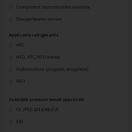
Component customisation available
Desuperheater version
Applicable refrigerants
HFC
HFO, HFC/HFO blends
Hydrocarbons (propane, propylene)
NH3
Available pressure vessel approvals
CE (PED 2014/68/EU)
EAC