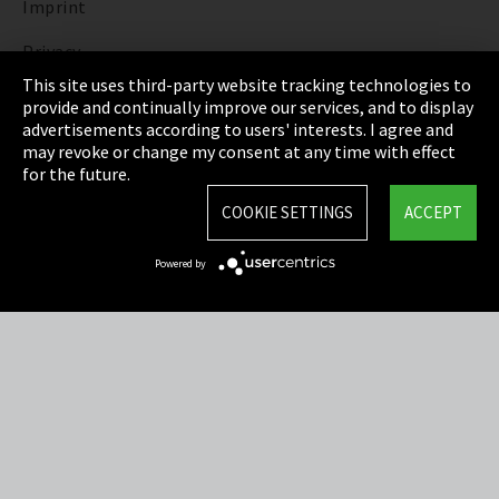
Imprint
Privacy
This site uses third-party website tracking technologies to
Cookie Settings
provide and continually improve our services, and to display
advertisements according to users' interests. I agree and
Terms & Conditions
may revoke or change my consent at any time with effect
for the future.
Sitemap
COOKIE SETTINGS
ACCEPT
Integrity Line
Powered by
EmpCo directive