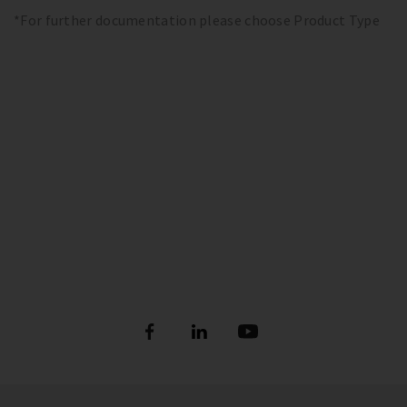
*For further documentation please choose Product Type