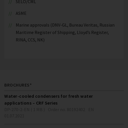
SELO/CML
ASME
Marine approvals (DNV-GL, Bureau Veritas, Russian
Maritime Register of Shipping, Lloyd’s Register,
RINA, CCS, NK)
BROCHURES*
Water-cooled condensers for fresh water
applications – CRF Series
DP-270-2-EN ( 1 MB )
Order no. 80192402
EN
01.07.2021