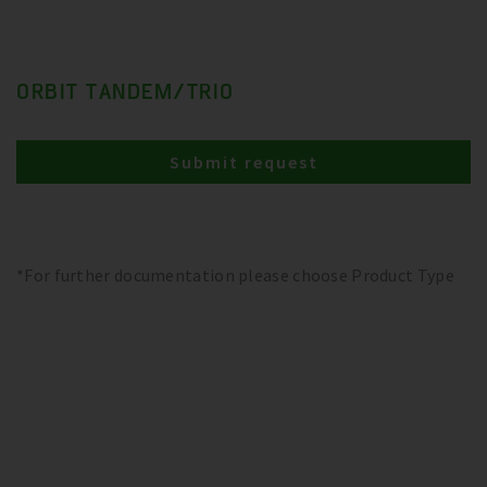
ORBIT TANDEM/TRIO
Submit request
*For further documentation please choose Product Type