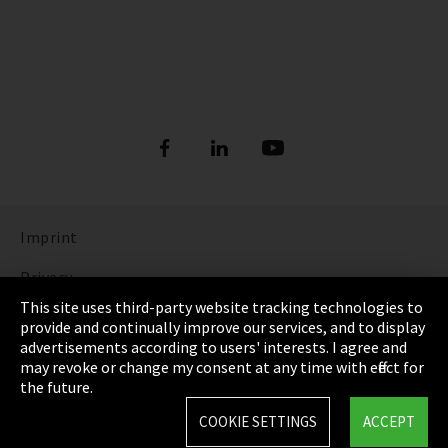
Imprint
Privacy
This site uses third-party website tracking technologies to
Cookie Settings
provide and continually improve our services, and to display
advertisements according to users' interests. I agree and
Terms & Conditions
may revoke or change my consent at any time with effect for
the future.
Sitemap
COOKIE SETTINGS
ACCEPT
Integrity Line