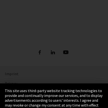
Imprint
Privacy
This site uses third-party website tracking technologies to
Cookie Settings
provide and continually improve our services, and to display
advertisements according to users' interests. I agree and
Terms & Conditions
may revoke or change my consent at any time with effect