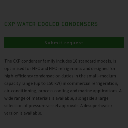
CXP WATER COOLED CONDENSERS
Submit request
The CXP condenser family includes 18 standard models, is
optimised for HFC and HFO refrigerants and designed for
high-efficiency condensation duties in the small–medium
capacity range (up to 150 kW) in commercial refrigeration,
air-conditioning, process cooling and marine applications. A
wide range of materials is available, alongside a large
selection of pressure vessel approvals. A desuperheater
version is available.