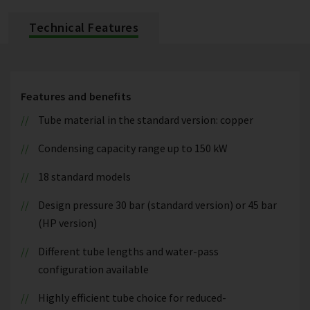
Technical Features
Features and benefits
Tube material in the standard version: copper
Condensing capacity range up to 150 kW
18 standard models
Design pressure 30 bar (standard version) or 45 bar
(HP version)
Different tube lengths and water-pass
configuration available
Highly efficient tube choice for reduced-