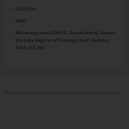
SELO/CML
ASME
Marine approvals (DNV-GL, Bureau Veritas, Russian
Maritime Register of Shipping, Lloyd’s Register,
RINA, CCS, NK)
*For further documentation please choose Product Type