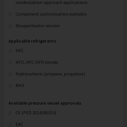
condensation-approach applications
Component customisation available
Desuperheater version
Applicable refrigerants
HFC
HFO, HFC/HFO blends
Hydrocarbons (propane, propylene)
NH3
Available pressure vessel approvals
CE (PED 2014/68/EU)
EAC