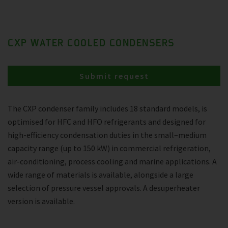
CXP WATER COOLED CONDENSERS
Submit request
The CXP condenser family includes 18 standard models, is
optimised for HFC and HFO refrigerants and designed for
high-efficiency condensation duties in the small–medium
capacity range (up to 150 kW) in commercial refrigeration,
air-conditioning, process cooling and marine applications. A
wide range of materials is available, alongside a large
selection of pressure vessel approvals. A desuperheater
version is available.