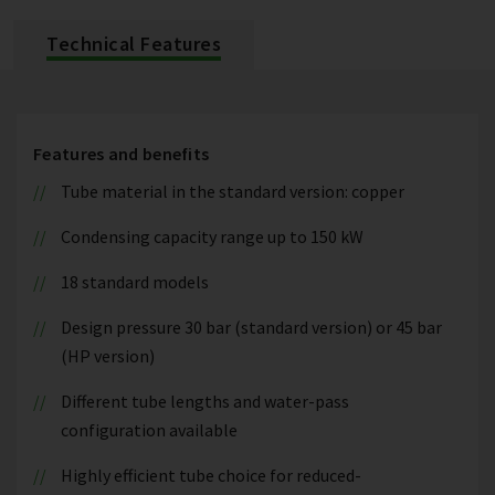
Technical Features
Features and benefits
Tube material in the standard version: copper
Condensing capacity range up to 150 kW
18 standard models
Design pressure 30 bar (standard version) or 45 bar
(HP version)
Different tube lengths and water-pass
configuration available
Highly efficient tube choice for reduced-