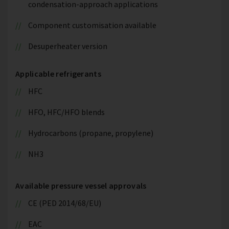
condensation-approach applications
Component customisation available
Desuperheater version
Applicable refrigerants
HFC
HFO, HFC/HFO blends
Hydrocarbons (propane, propylene)
NH3
Available pressure vessel approvals
CE (PED 2014/68/EU)
EAC