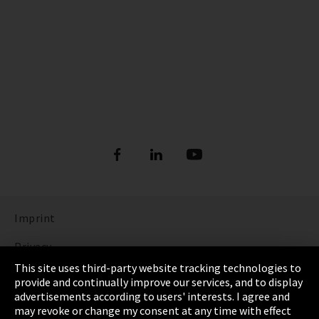
Imprint
Privacy
This site uses third-party website tracking technologies to
Cookie Settings
provide and continually improve our services, and to display
advertisements according to users' interests. I agree and
Terms & Conditions
may revoke or change my consent at any time with effect