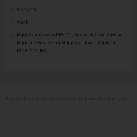
SELO/CML
ASME
Marine approvals (DNV-GL, Bureau Veritas, Russian
Maritime Register of Shipping, Lloyd’s Register,
RINA, CCS, NK)
*For further documentation please choose Product Type