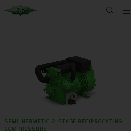
SEMI-HERMETIC 2-STAGE RECIPROCATING
COMPRESSORS