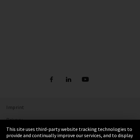
Imprint
Privacy
This site uses third-party website tracking technologies to
Cookie Settings
provide and continually improve our services, and to display