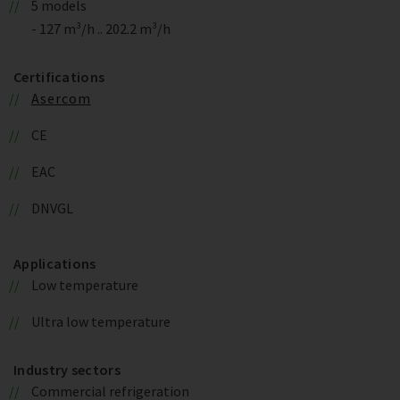
5 models
- 127 m³/h .. 202.2 m³/h
Certifications
Asercom
CE
EAC
DNVGL
Applications
Low temperature
Ultra low temperature
Industry sectors
Commercial refrigeration