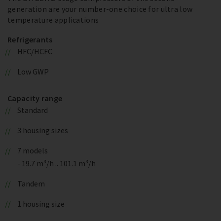
generation are your number-one choice for ultra low
temperature applications
Refrigerants
HFC/HCFC
Low GWP
Capacity range
Standard
3 housing sizes
7 models
- 19.7 m³/h .. 101.1 m³/h
Tandem
1 housing size