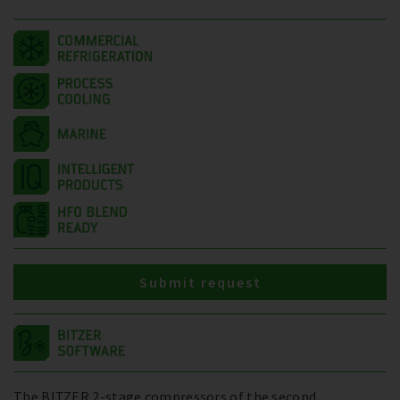
Submit request
The BITZER 2-stage compressors of the second