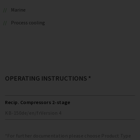
Marine
Process cooling
OPERATING INSTRUCTIONS *
Recip. Compressors 2-stage
KB-150
de/en/fr
Version
4
*For further documentation please choose Product Type