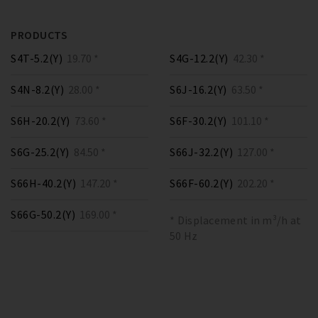
PRODUCTS
S4T-5.2(Y)
19.70 *
S4G-12.2(Y)
42.30 *
S4N-8.2(Y)
28.00 *
S6J-16.2(Y)
63.50 *
S6H-20.2(Y)
73.60 *
S6F-30.2(Y)
101.10 *
S6G-25.2(Y)
84.50 *
S66J-32.2(Y)
127.00 *
S66H-40.2(Y)
147.20 *
S66F-60.2(Y)
202.20 *
S66G-50.2(Y)
169.00 *
* Displacement in m³/h at
50 Hz