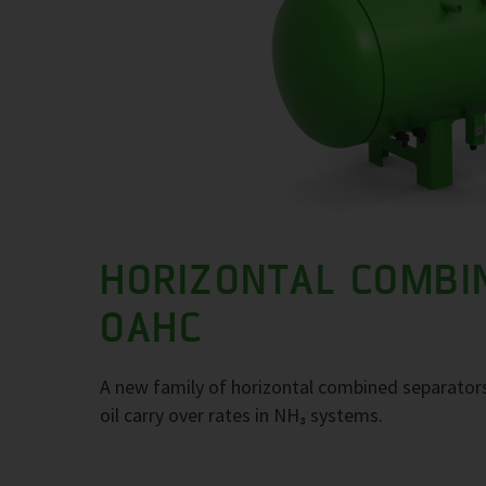
HORIZONTAL COMBI
OAHC
A new family of horizontal combined separators
oil carry over rates in NH₃ systems.