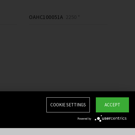
OAHC100051A
2250 *
COOKIE SETTINGS
ACCEPT
Powered by