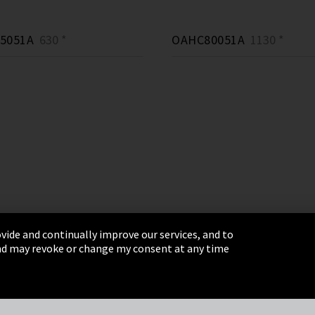
5051A
630 *
OAHC80051A
1130 *
vide and continually improve our services, and to
 and may revoke or change my consent at any time
& Conditions
Sitemap
Integrity Line