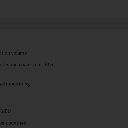
ration volume
ter and coalescent filter
evel monitoring
68/EU
er countries