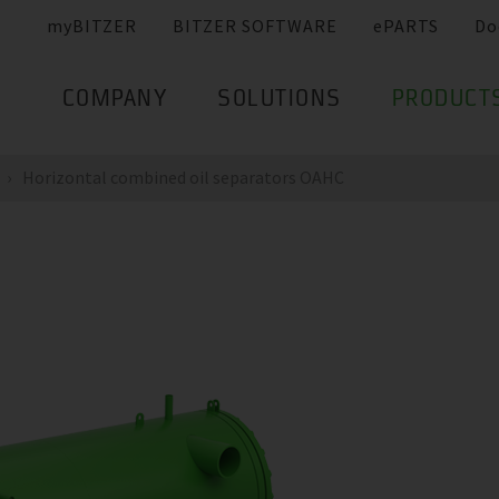
myBITZER
BITZER SOFTWARE
ePARTS
Do
COMPANY
SOLUTIONS
PRODUCT
Horizontal combined oil separators OAHC