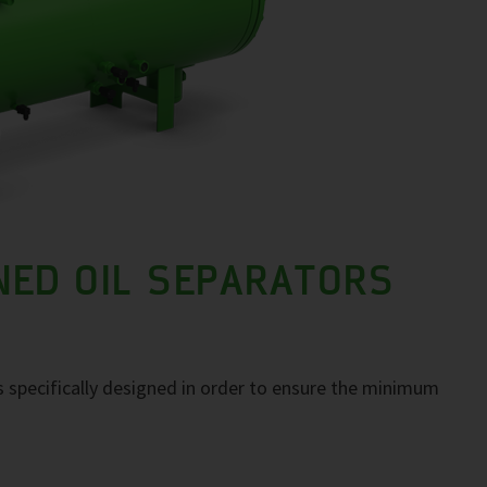
NED OIL SEPARATORS
 specifically designed in order to ensure the minimum