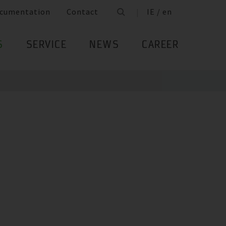
cumentation
Contact
IE / en
S
SERVICE
NEWS
CAREER