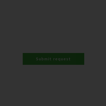
Submit request