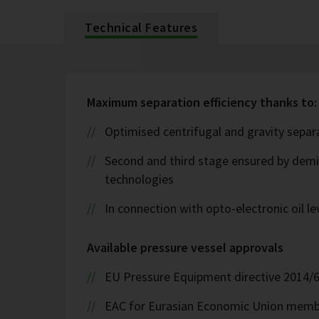
Technical Features
Maximum separation efficiency thanks to:
Optimised centrifugal and gravity sepa
Second and third stage ensured by demis
technologies
In connection with opto-electronic oil l
Available pressure vessel approvals
EU Pressure Equipment directive 2014/
EAC for Eurasian Economic Union memb