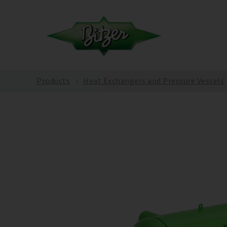
Products
Heat Exchangers and Pressure Vessels