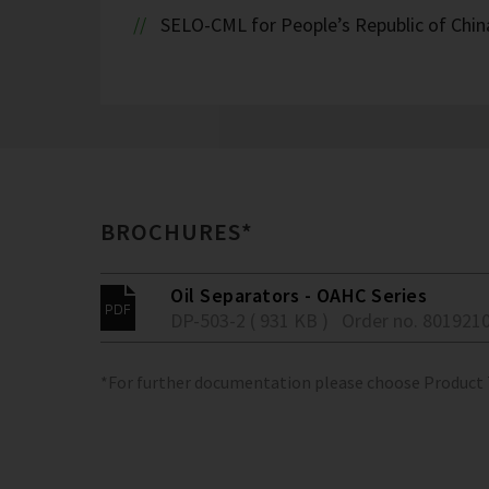
SELO-CML for People’s Republic of Chin
BROCHURES*
Oil Separators - OAHC Series
DP-503-2 ( 931 KB )
Order no. 801921
*For further documentation please choose Product