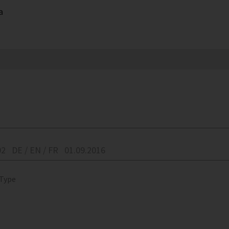
a
02
DE / EN / FR
01.09.2016
 Type