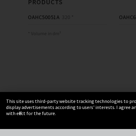
PRODUCTS
OAHC50051A
320 *
OAHC6
* Volume in dm³
This site uses third-party website tracking technologies to pro
display advertisements according to users' interests. I agree
Imprint
Privacy
Cookie Settings
Terms 
with effect for the future.
EmpCo directive