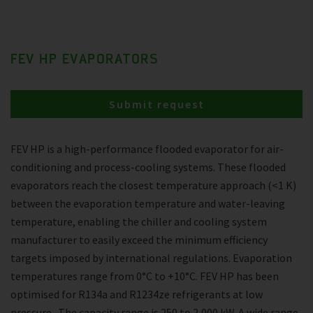
FEV HP EVAPORATORS
Submit request
FEV HP is a high-performance flooded evaporator for air-
conditioning and process-cooling systems. These flooded
evaporators reach the closest temperature approach (<1 K)
between the evaporation temperature and water-leaving
temperature, enabling the chiller and cooling system
manufacturer to easily exceed the minimum efficiency
targets imposed by international regulations. Evaporation
temperatures range from 0°C to +10°C. FEV HP has been
optimised for R134a and R1234ze refrigerants at low
pressure . The capacity range is 250 to 2,000 kW. A wide range