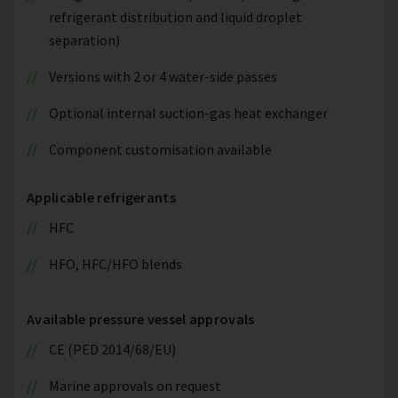
refrigerant distribution and liquid droplet
separation)
Versions with 2 or 4 water-side passes
Optional internal suction-gas heat exchanger
Component customisation available
Applicable refrigerants
HFC
HFO, HFC/HFO blends
Available pressure vessel approvals
CE (PED 2014/68/EU)
Marine approvals on request