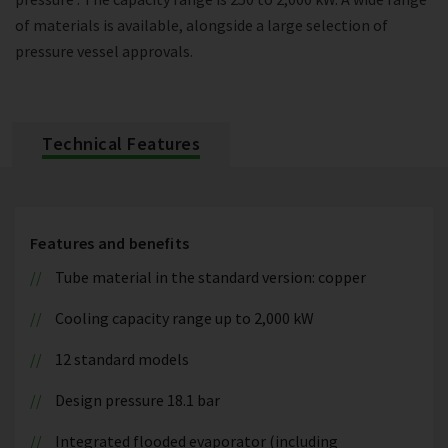
of materials is available, alongside a large selection of
pressure vessel approvals.
Technical Features
Features and benefits
Tube material in the standard version: copper
Cooling capacity range up to 2,000 kW
12 standard models
Design pressure 18.1 bar
Integrated flooded evaporator (including