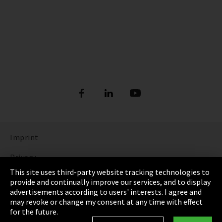
Imprint
Privacy
This site uses third-party website tracking technologies to
Cookie Settings
provide and continually improve our services, and to display
advertisements according to users' interests. I agree and
Terms & Conditions
may revoke or change my consent at any time with effect
for the future.
Sitemap