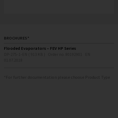
BROCHURES*
Flooded Evaporators – FEV HP Series
DP-275-1-EN ( 913 KB )
Order no. 80192901
EN
01.07.2018
*For further documentation please choose Product Type