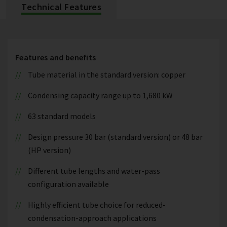
Technical Features
Features and benefits
Tube material in the standard version: copper
Condensing capacity range up to 1,680 kW
63 standard models
Design pressure 30 bar (standard version) or 48 bar
(HP version)
Different tube lengths and water-pass
configuration available
Highly efficient tube choice for reduced-
condensation-approach applications