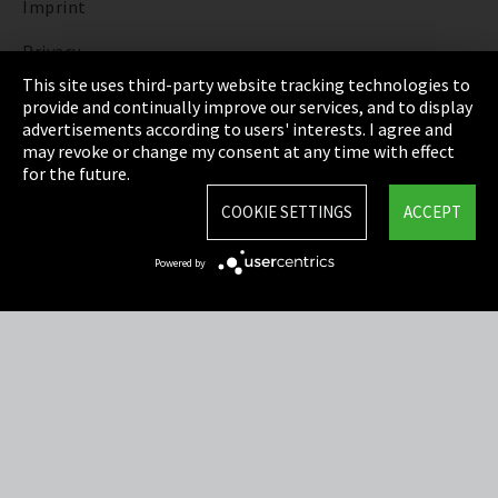
Imprint
Privacy
This site uses third-party website tracking technologies to
Cookie Settings
provide and continually improve our services, and to display
advertisements according to users' interests. I agree and
Terms & Conditions
may revoke or change my consent at any time with effect
for the future.
Sitemap
COOKIE SETTINGS
ACCEPT
Integrity Line
Powered by
EmpCo directive