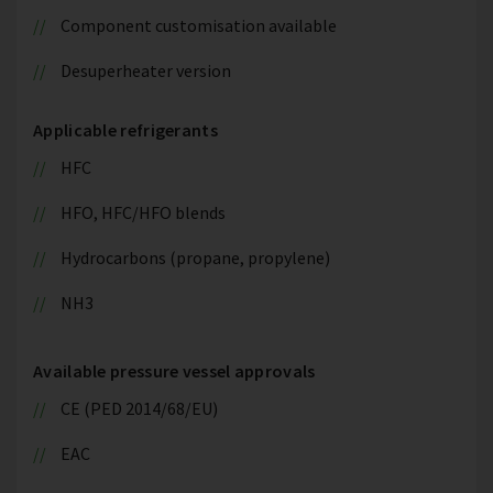
Component customisation available
Desuperheater version
Applicable refrigerants
HFC
HFO, HFC/HFO blends
Hydrocarbons (propane, propylene)
NH3
Available pressure vessel approvals
CE (PED 2014/68/EU)
EAC