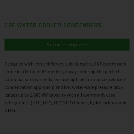
CRF WATER COOLED CONDENSERS
Submit request
Designed with three different tube lengths, CRF condensers
come in a total of 63 models, always offering the perfect
combination in order to ensure high performance (reduced-
condensation approach) and low water-side pressure drop
values up to 1,680 kW capacity with all commonly used
refrigerants (HFC, HFO, HFC/HFO blends, hydrocarbons and
NH3).