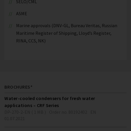
SELO/CML
ASME
Marine approvals (DNV-GL, Bureau Veritas, Russian
Maritime Register of Shipping, Lloyd’s Register,
RINA, CCS, NK)
BROCHURES*
Water-cooled condensers for fresh water
applications – CRF Series
DP-270-2-EN ( 1 MB )
Order no. 80192402
EN
01.07.2021