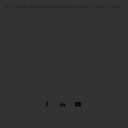
*For further documentation please choose Product Type