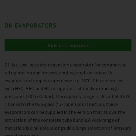
DH EVAPORATORS
Submit request
DH is a two-pass dry-expansion evaporator for commercial
refrigeration and process-cooling applications with
evaporation temperatures down to –10°C. DH can be used
with HFC, HFO and HC refrigerants at medium and high
pressures (30 to 45 bar). The capacity range is 18 to 1,500 kW.
Thanks to the two-pass (‘U-Tube’) construction, these
evaporators can be supplied in the version that allows the
extraction of the complete tube bundle.A wide range of
materials is available, alongside a large selection of pressure
vessel approvals.