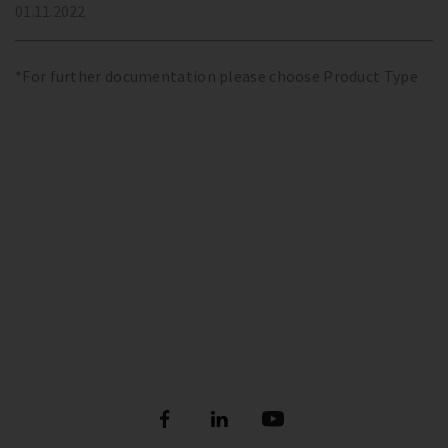
01.11.2022
*For further documentation please choose Product Type