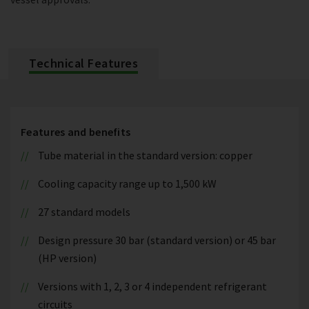
Technical Features
Features and benefits
Tube material in the standard version: copper
Cooling capacity range up to 1,500 kW
27 standard models
Design pressure 30 bar (standard version) or 45 bar
(HP version)
Versions with 1, 2, 3 or 4 independent refrigerant
circuits