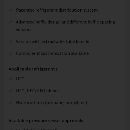
Patented refrigerant distribution system
Advanced baffle design and different baffle spacing
versions
Version with extractable tube bundle
Component customisation available
Applicable refrigerants
HFC
HFO, HFC/HFO blends
Hydrocarbons (propane, propylene)
Available pressure vessel approvals