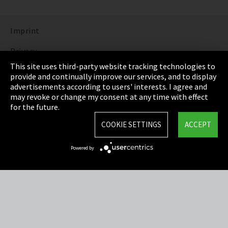
Imprint
Privacy
This site uses third-party website tracking technologies to
Cookie Settings
provide and continually improve our services, and to display
advertisements according to users' interests. I agree and
Terms & Conditions
may revoke or change my consent at any time with effect
for the future.
Sitemap
COOKIE SETTINGS
ACCEPT
Integrity Line
Powered by
EmpCo directive