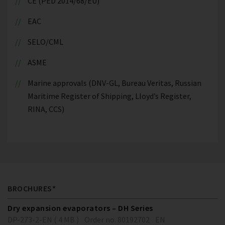
CE (PED 2014/68/EU)
EAC
SELO/CML
ASME
Marine approvals (DNV-GL, Bureau Veritas, Russian
Maritime Register of Shipping, Lloyd’s Register,
RINA, CCS)
BROCHURES*
Dry expansion evaporators – DH Series
DP-273-2-EN ( 4 MB )
Order no. 80192702
EN