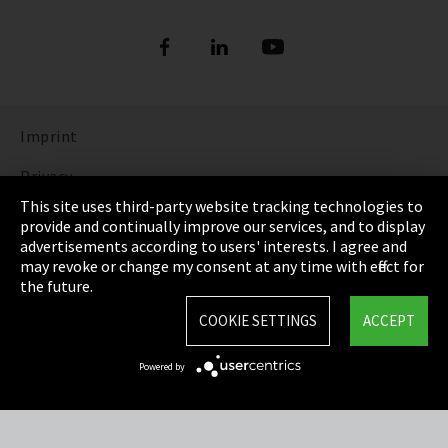
Imprint
Privacy
This site uses third-party website tracking technologies to
Cookie Settings
provide and continually improve our services, and to display
advertisements according to users' interests. I agree and
Terms & Conditions
may revoke or change my consent at any time with effect for
the future.
Sitemap
COOKIE SETTINGS
ACCEPT
Integrity Line
Powered by
EmpCo directive