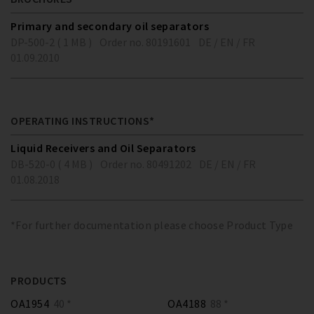
Primary and secondary oil separators
DP-500-2 ( 1 MB )
Order no. 80191601
DE / EN / FR
01.09.2010
OPERATING INSTRUCTIONS*
Liquid Receivers and Oil Separators
DB-520-0 ( 4 MB )
Order no. 80491202
DE / EN / FR
01.08.2018
*For further documentation please choose Product Type
PRODUCTS
OA1954
40 *
OA4188
88 *