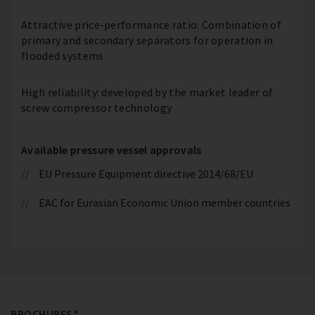
Attractive price-performance ratio: Combination of
primary and secondary separators for operation in
flooded systems
High reliability: developed by the market leader of
screw compressor technology
Available pressure vessel approvals
EU Pressure Equipment directive 2014/68/EU
EAC for Eurasian Economic Union member countries
BROCHURES*