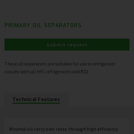
PRIMARY OIL SEPARATORS
Submit request
These oil separators are suitable for use in refrigerant
circuits with all HFC refrigerants and R22
Technical Features
Minimal oil carry over rates through high efficiency