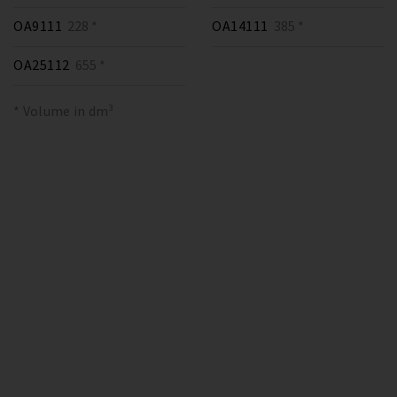
OA9111
228 *
OA14111
385 *
OA25112
655 *
* Volume in dm³