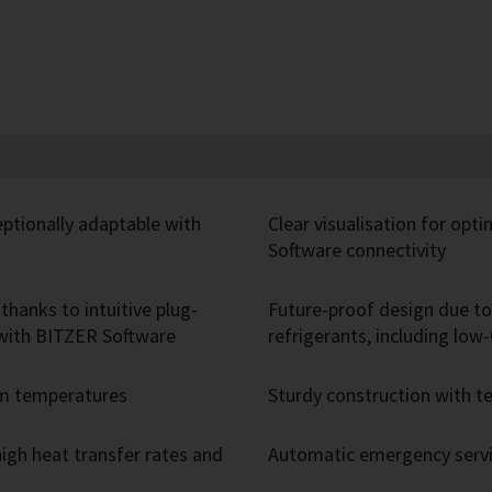
eptionally adaptable with
Clear visualisation for opt
Software connectivity
thanks to intuitive plug-
Future-proof design due to 
r with BITZER Software
refrigerants, including lo
um temperatures
Sturdy construction with
igh heat transfer rates and
Automatic emergency servic