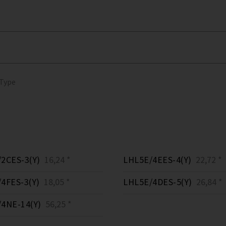
 Type
2CES-3(Y)
16,24 *
LHL5E/4EES-4(Y)
22,72 *
4FES-3(Y)
18,05 *
LHL5E/4DES-5(Y)
26,84 *
4NE-14(Y)
56,25 *