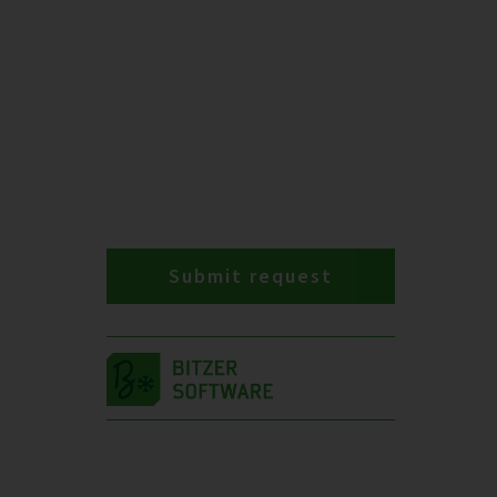
Submit request