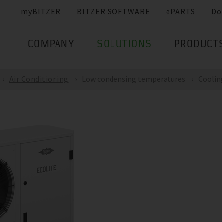
myBITZER
BITZER SOFTWARE
ePARTS
Do
COMPANY
SOLUTIONS
PRODUCT
Air Conditioning
Low condensing temperatures
Coolin