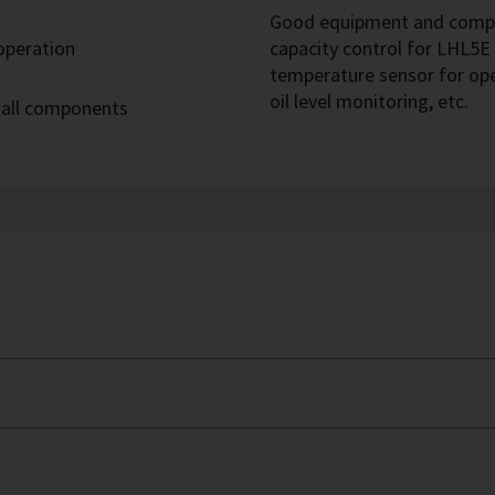
Good equipment and compre
 operation
capacity control for LHL5E 
temperature sensor for op
oil level monitoring, etc.
 all components