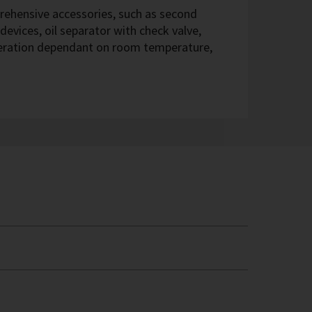
hensive accessories, such as second
devices, oil separator with check valve,
eration dependant on room temperature,