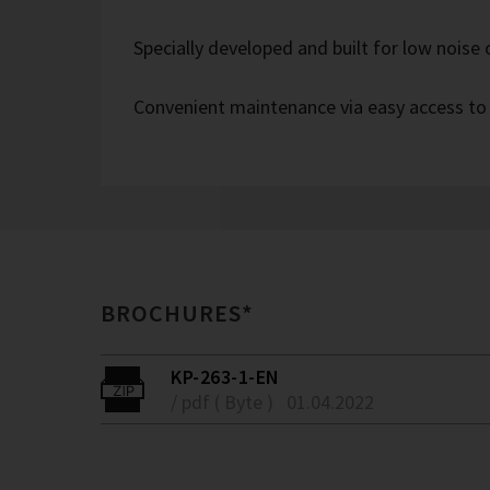
Specially developed and built for low noise
Convenient maintenance via easy access to
BROCHURES*
KP-263-1-EN
/ pdf ( Byte )
01.04.2022