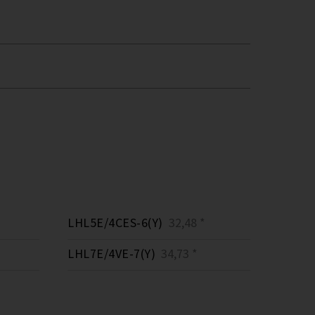
LHL5E/4CES-6(Y)
32,48 *
LHL7E/4VE-7(Y)
34,73 *