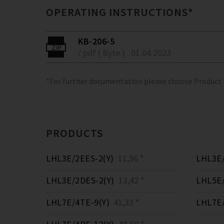
OPERATING INSTRUCTIONS*
KB-206-5
/ pdf ( Byte )
01.04.2023
*For further documentation please choose Product
PRODUCTS
LHL3E/2EES-2(Y)
11,36 *
LHL3E/
LHL3E/2DES-2(Y)
13,42 *
LHL5E/
LHL7E/4TE-9(Y)
41,33 *
LHL7E/