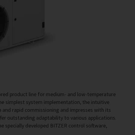
lored product line for medium- and low-temperature
the simplest system implementation, the intuitive
on and rapid commissioning and impresses with its
fer outstanding adaptability to various applications.
he specially developed BITZER control software,