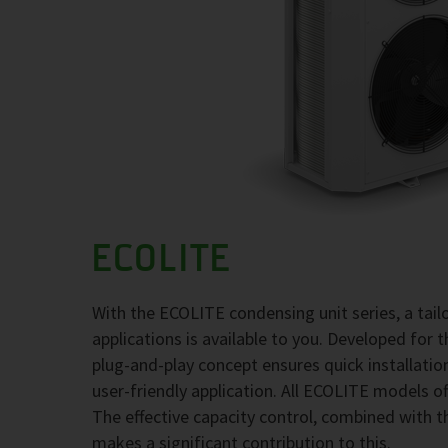
ECOLITE
With the ECOLITE condensing unit series, a tai
applications is available to you. Developed for 
plug-and-play concept ensures quick installati
user-friendly application. All ECOLITE models of
The effective capacity control, combined with t
makes a significant contribution to this.