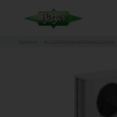
Solutions
Air Conditioning and Process Cooling