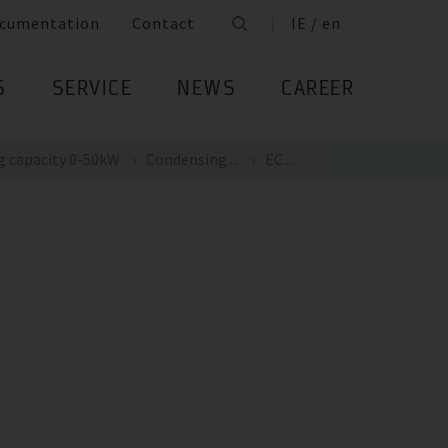
cumentation
Contact
IE / en
S
SERVICE
NEWS
CAREER
g capacity 0-50kW
Condensing ...
EC...