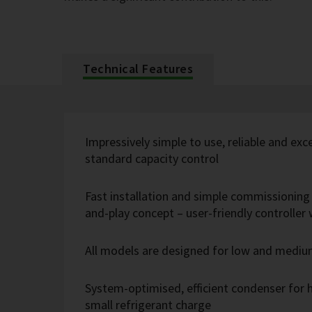
Technical Features
Impressively simple to use, reliable and exc
standard capacity control
Fast installation and simple commissioning 
and-play concept – user-friendly controlle
All models are designed for low and medi
System-optimised, efficient condenser for h
small refrigerant charge