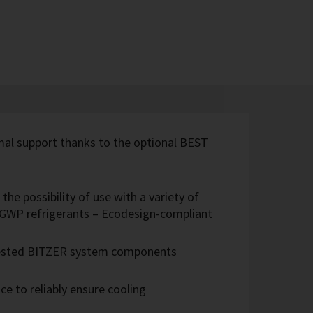
imal support thanks to the optional BEST
the possibility of use with a variety of
w-GWP refrigerants – Ecodesign-compliant
 tested BITZER system components
e to reliably ensure cooling