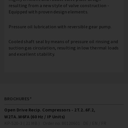
resulting from a new style of valve construction -
Equipped with proven design elements.
Pressure oil lubrication with reversible gear pump.
Cooled shaft seal by means of pressure oil rinsing and
suction gas circulation, resulting in low thermal loads
and excellent stability.
BROCHURES*
Open Drive Recip. Compressors - 2T.2..6F.2,
W2TA..W6FA (60 Hz / IP Units)
KP-520-3 ( 21 MB )
Order no. 80120601
DE / EN / FR