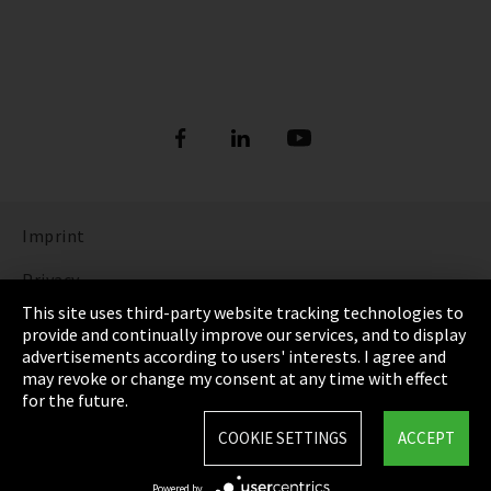
Imprint
Privacy
This site uses third-party website tracking technologies to
Cookie Settings
provide and continually improve our services, and to display
advertisements according to users' interests. I agree and
Terms & Conditions
may revoke or change my consent at any time with effect
for the future.
Sitemap
COOKIE SETTINGS
ACCEPT
Integrity Line
Powered by