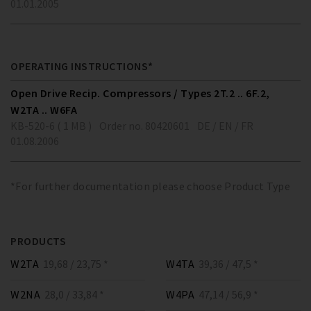
01.01.2005
OPERATING INSTRUCTIONS*
Open Drive Recip. Compressors / Types 2T.2 .. 6F.2,
W2TA .. W6FA
KB-520-6 ( 1 MB )
Order no. 80420601
DE / EN / FR
01.08.2006
*For further documentation please choose Product Type
PRODUCTS
W2TA
19,68 / 23,75 *
W4TA
39,36 / 47,5 *
W2NA
28,0 / 33,84 *
W4PA
47,14 / 56,9 *