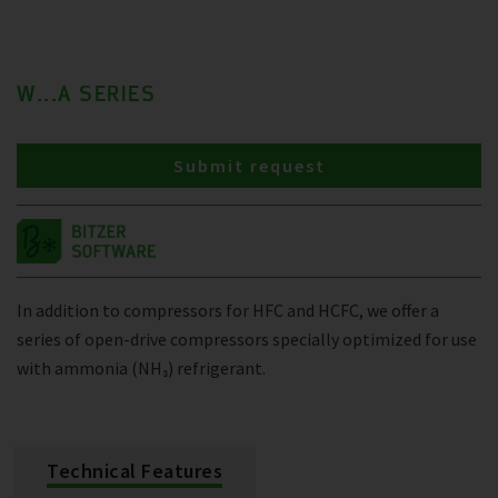
W...A SERIES
Submit request
In addition to compressors for HFC and HCFC, we offer a
series of open-drive compressors specially optimized for use
with ammonia (NH₃) refrigerant.
Technical Features