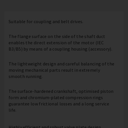
Suitable for coupling and belt drives.
The flange surface on the side of the shaft duct
enables the direct extension of the motor (IEC
B3/B5) by means of a coupling housing (accessory).
The lightweight design and careful balancing of the
moving mechanical parts result in extremely
smooth running.
The surface-hardened crankshaft, optimised piston
form and chromium-plated compression rings
guarantee low frictional losses and a long service
life.
Highly efficient and robust valve plate design