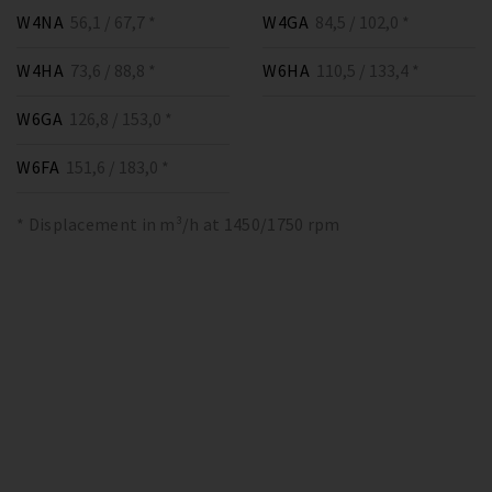
W4NA
56,1 / 67,7 *
W4GA
84,5 / 102,0 *
W4HA
73,6 / 88,8 *
W6HA
110,5 / 133,4 *
W6GA
126,8 / 153,0 *
W6FA
151,6 / 183,0 *
* Displacement in m³/h at 1450/1750 rpm