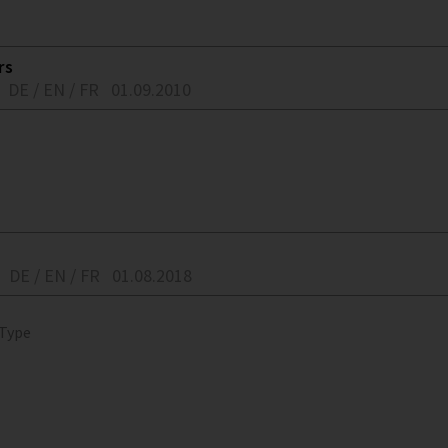
rs
DE / EN / FR
01.09.2010
DE / EN / FR
01.08.2018
 Type