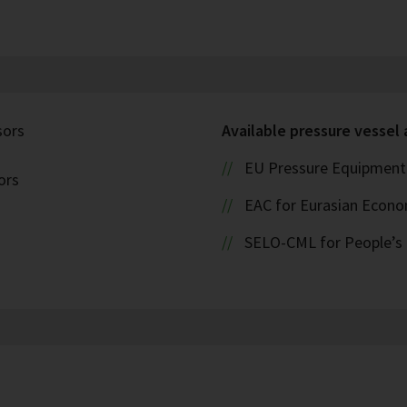
sors
Available pressure vessel
EU Pressure Equipment 
ors
EAC for Eurasian Econ
SELO-CML for People’s 