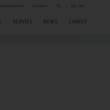
cumentation
Contact
ID / en
S
SERVICE
NEWS
CAREER