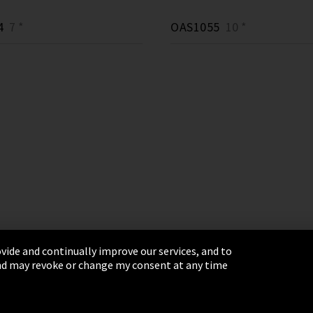
4
7 *
OAS1055
10 *
vide and continually improve our services, and to
 and may revoke or change my consent at any time
& Conditions
Sitemap
Integrity Line