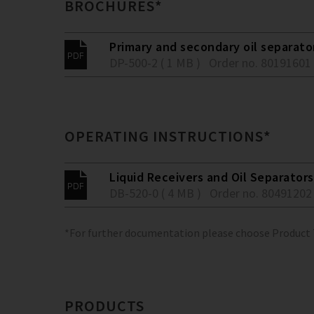
BROCHURES*
Primary and secondary oil separato
DP-500-2 ( 1 MB )
Order no. 80191601
OPERATING INSTRUCTIONS*
Liquid Receivers and Oil Separators
DB-520-0 ( 4 MB )
Order no. 80491202
*For further documentation please choose Product
PRODUCTS