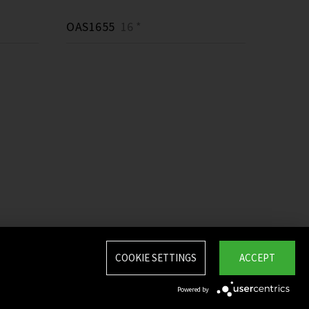
OAS1655
16 *
COOKIE SETTINGS
ACCEPT
Powered by