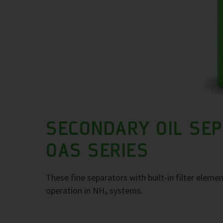
SECONDARY OIL SE
OAS SERIES
These fine separators with built-in filter elemen
operation in NH₃ systems.