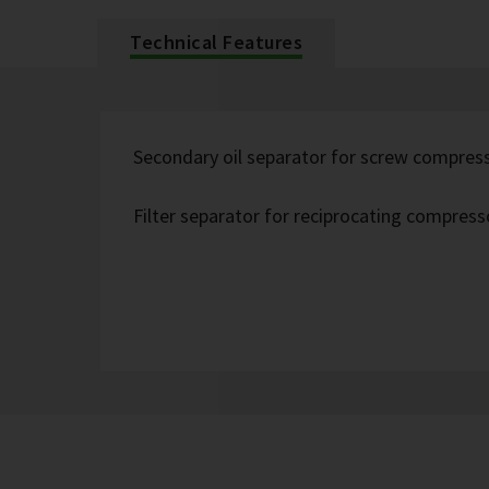
Technical Features
Secondary oil separator for screw compres
Filter separator for reciprocating compress