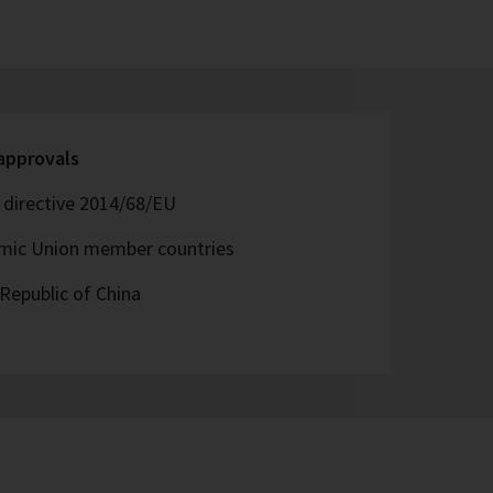
 approvals
directive 2014/68/EU
omic Union member countries
Republic of China