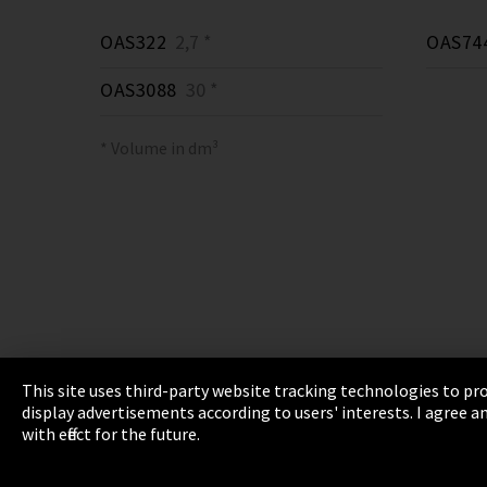
OAS322
2,7 *
OAS74
OAS3088
30 *
* Volume in dm³
This site uses third-party website tracking technologies to pro
display advertisements according to users' interests. I agree
Imprint
Privacy
Cookie Settings
Terms 
with effect for the future.
EmpCo directive