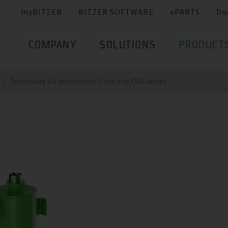
myBITZER
BITZER SOFTWARE
ePARTS
Do
COMPANY
SOLUTIONS
PRODUCT
Secondary oil separators from the OAS series