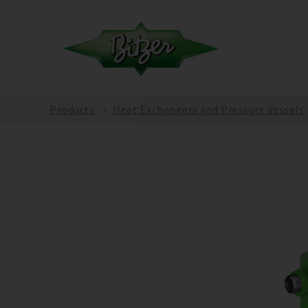
Products
Heat Exchangers and Pressure Vessels