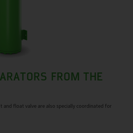
PARATORS FROM THE
t and float valve are also specially coordinated for