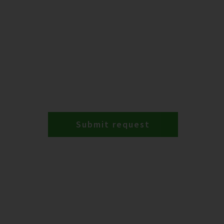
Submit request