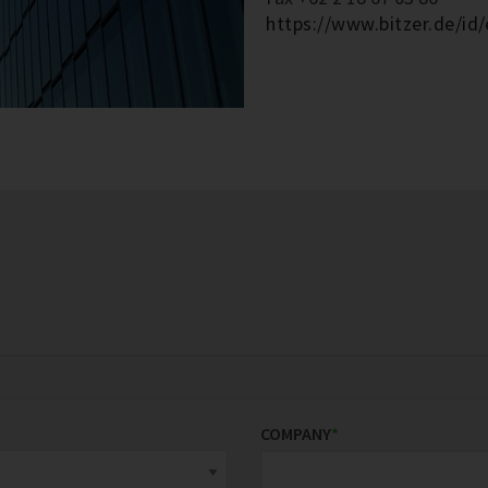
https://www.bitzer.de/id/
COMPANY
*