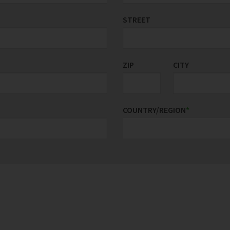
STREET
ZIP
CITY
COUNTRY/REGION
*