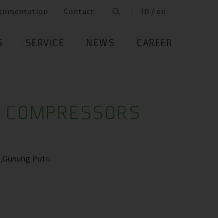
cumentation
Contact
ID / en
S
SERVICE
NEWS
CAREER
R COMPRESSORS
 ,Gunung Putri