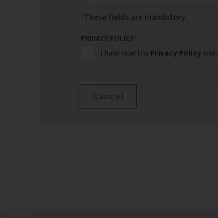
These fields are mandatory
PRIVACY POLICY
*
I have read the
Privacy Policy
and 