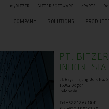
myBITZER
BITZER SOFTWARE
ePARTS
Do
COMPANY
SOLUTIONS
PRODUCT
PT. BITZE
INDONESIA
JI. Raya Tlajung Udik No. 2
16962 Bogor
Indonesia
Tel +62 2 18 67 10 41
Fax +62 2 18 67 03 86