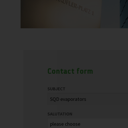
Contact form
SUBJECT
SALUTATION