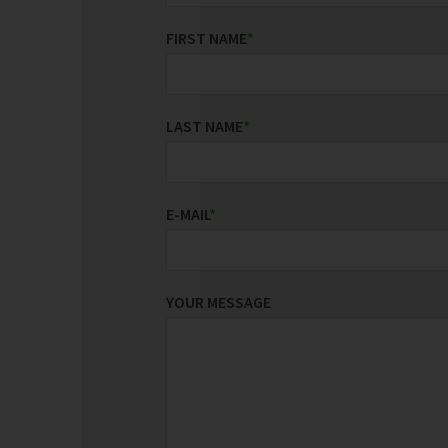
FIRST NAME
*
LAST NAME
*
E-MAIL
*
YOUR MESSAGE