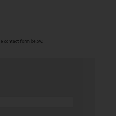
the contact form below.