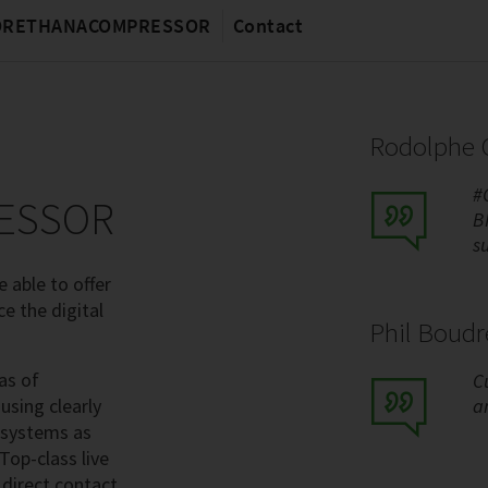
MORETHANACOMPRESSOR
Contact
Rodolphe C
#
ESSOR
B
s
 able to offer
ce the digital
Phil Boud
as of
C
using clearly
a
 systems as
Top-class live
 direct contact