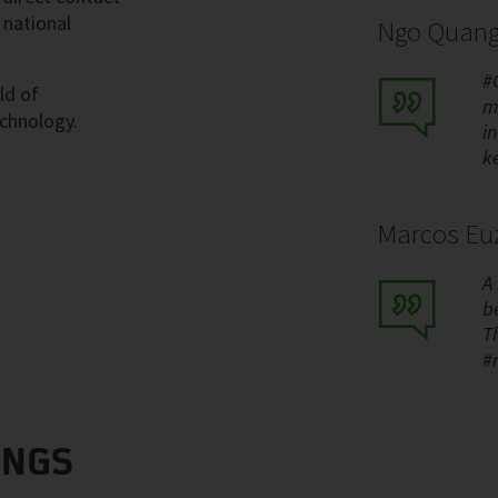
 national
Ngo Quang
#
ld of
m
echnology.
i
k
Marcos Euz
A
be
T
#
INGS