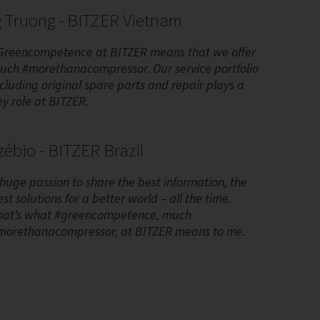
 Truong - BITZER Vietnam
Greencompetence at BITZER means that we offer
uch #morethanacompressor. Our service portfolio
ncluding original spare parts and repair plays a
ey role at BITZER.
ébio - BITZER Brazil
 huge passion to share the best information, the
st solutions for a better world – all the time.
hat’s what #greencompetence, much
morethanacompressor, at BITZER means to me.