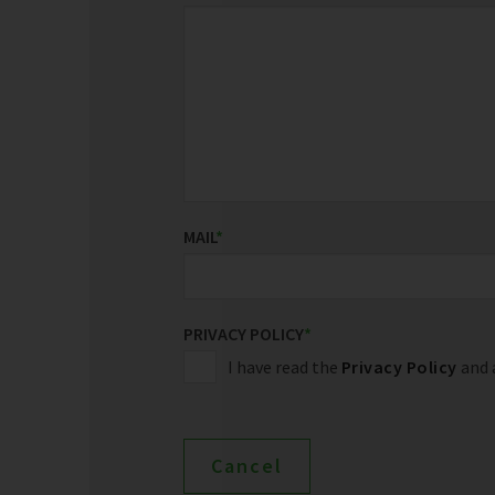
MAIL
*
PRIVACY POLICY
*
I have read the
Privacy Policy
and a