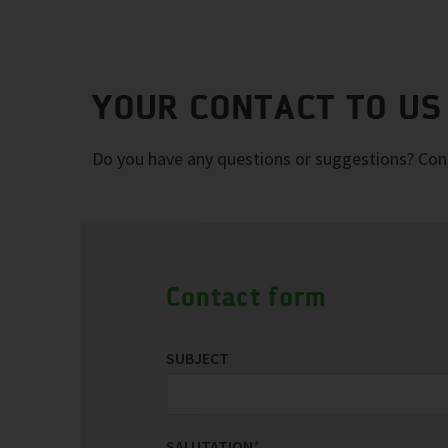
YOUR CONTACT TO US
Do you have any questions or suggestions? Conta
Contact form
SUBJECT
SALUTATION
*