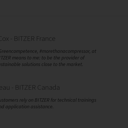
ox - BITZER France
Greencompetence, #morethanacompressor, at
ITZER means to me: to be the provider of
ustainable solutions close to the market.
reau - BITZER Canada
ustomers rely on BITZER for technical trainings
nd application assistance.