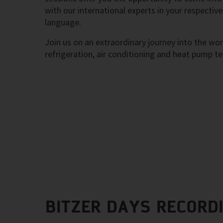
with our international experts in your respective
language.
Join us on an extraordinary journey into the wor
refrigeration, air conditioning and heat pump t
BITZER DAYS RECORD