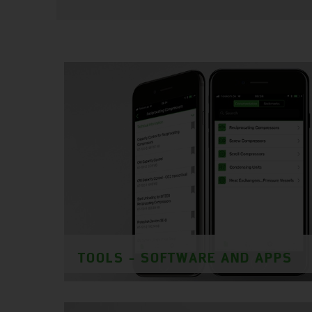
TOOLS - SOFTWARE AND APPS