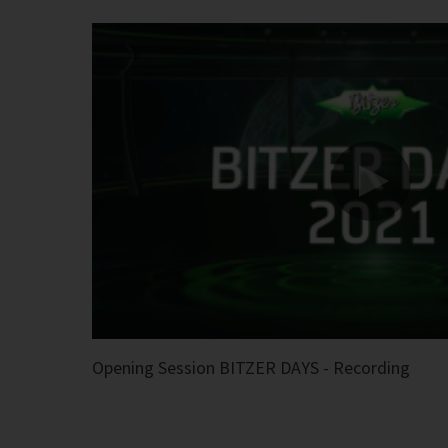
Opening Session BITZER DAYS - Recording