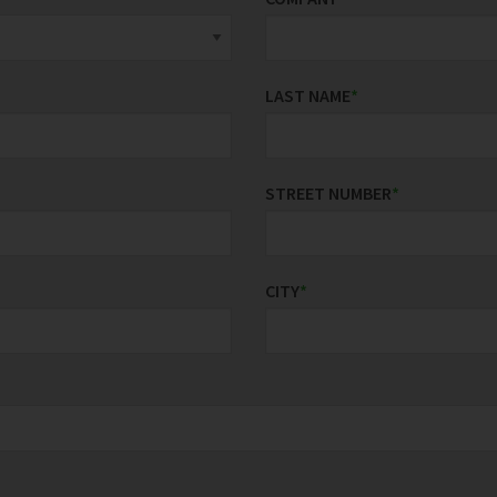
LAST NAME
*
STREET NUMBER
*
CITY
*