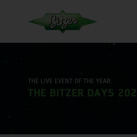
THE LIVE EVENT OF THE YEAR:
THE BITZER DAYS 20