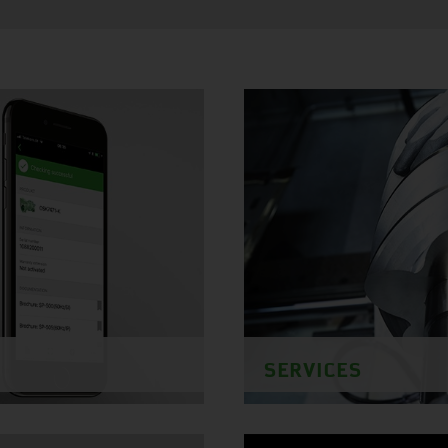
SERVICES