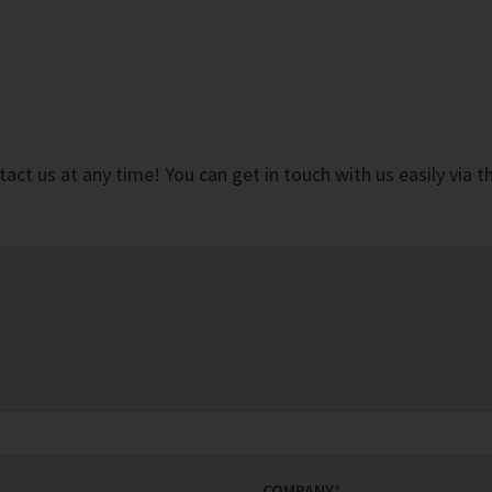
ct us at any time! You can get in touch with us easily via 
COMPANY
*