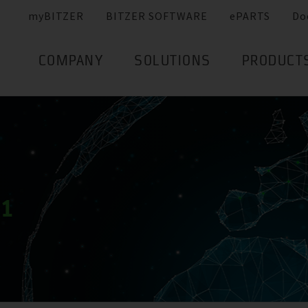
myBITZER
BITZER SOFTWARE
ePARTS
Do
COMPANY
SOLUTIONS
PRODUCT
21