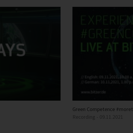
Green Competence #more
Recording - 09.11.2021