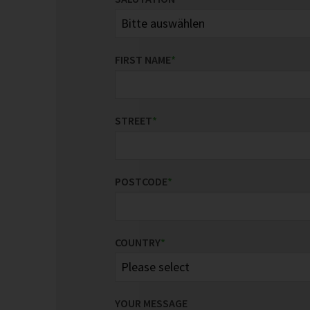
FIRST NAME
*
STREET
*
POSTCODE
*
COUNTRY
*
YOUR MESSAGE