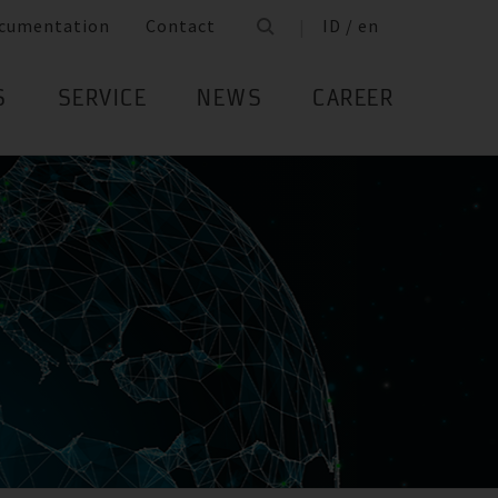
cumentation
Contact
ID / en
S
SERVICE
NEWS
CAREER