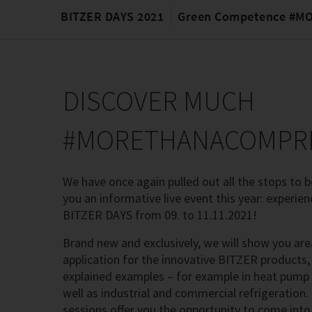
BITZER DAYS 2021
Green Competence #
DISCOVER MUCH
#MORETHANACOMPR
We have once again pulled out all the stops to be
you an informative live event this year: experien
BITZER DAYS from 09. to 11.11.2021!
Brand new and exclusively, we will show you are
application for the innovative BITZER products, 
explained examples – for example in heat pump
well as industrial and commercial refrigeration. 
sessions offer you the opportunity to come into