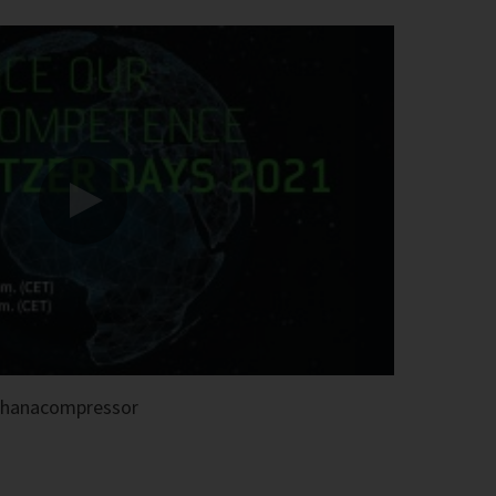
thanacompressor